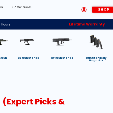
nds
CZ Gun Stands
SHOP
Lifetime Warranty
 Hours
h Gun
CZ Gun Stands
IWI Gun Stands
Gun Stands By
Magazine
 (Expert Picks &