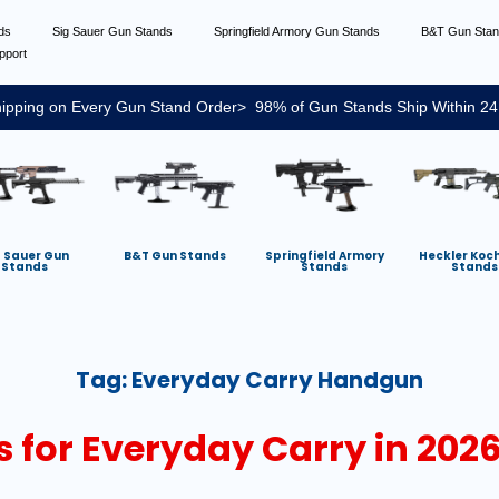
nds
Sig Sauer Gun Stands
Springfield Armory Gun Stands
B&T Gun Sta
pport
ipping on Every Gun Stand Order> 98% of Gun Stands Ship Within 24
g Sauer Gun
B&T Gun Stands
Springfield Armory
Heckler Koc
Stands
Stands
Stands
Tag:
Everyday Carry Handgun
 for Everyday Carry in 2026