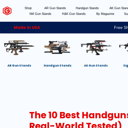
Shop
AR Gun Stands
Handgun Stands
AK Gun Sta
IWI Gun Stands
H&K Gun Stands
By Magazine
Su
Made in USA
Free Sh
AR Gun Stands
Handgun Stands
AK Gun Stands
Si
The 10 Best Handguns
Real-World Tested)