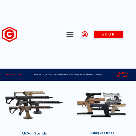
SHOP
Lifetime
Made in USA
Free Shipping on Every Gun Stand Order> 98% of Gun Stands Ship Within 24 Hours
Warranty
AR Gun Stands
Handgun Stands