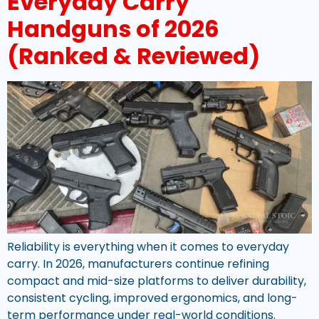
Everyday Carry
Handguns of 2026
(Ranked & Reviewed)
Reliability is everything when it comes to everyday
carry. In 2026, manufacturers continue refining
compact and mid-size platforms to deliver durability,
consistent cycling, improved ergonomics, and long-
term performance under real-world conditions.