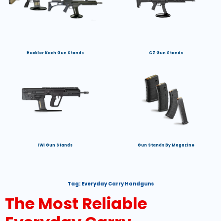
Heckler Koch Gun Stands
CZ Gun Stands
IWI Gun Stands
Gun Stands By Magazine
Tag:
Everyday Carry Handguns
The Most Reliable