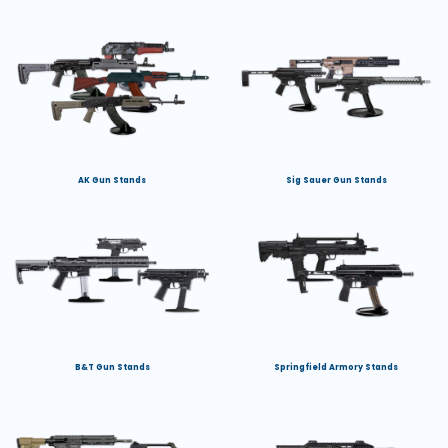
AK Gun Stands
Sig Sauer Gun Stands
B&T Gun Stands
Springfield Armory Stands