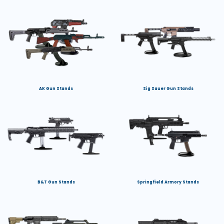
AK Gun Stands
Sig Sauer Gun Stands
B&T Gun Stands
Springfield Armory Stands