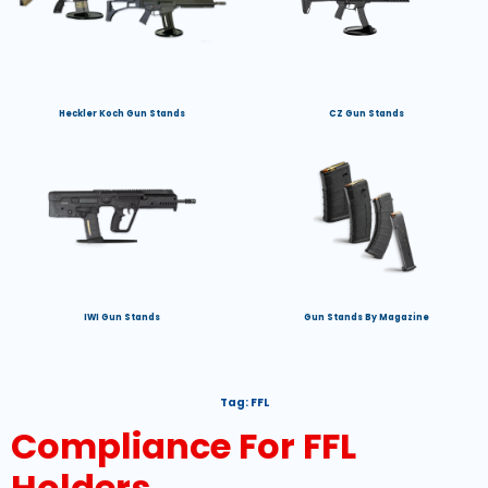
Heckler Koch Gun Stands
CZ Gun Stands
IWI Gun Stands
Gun Stands By Magazine
Tag:
FFL
Compliance For FFL
Holders