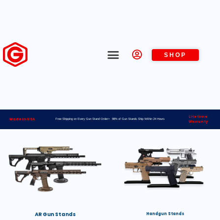
SHOP
Lifetime
Made in USA
Free Shipping on Every Gun Stand Order> 98% of Gun Stands Ship Within 24 Hours
Warranty
AR Gun Stands
Handgun Stands