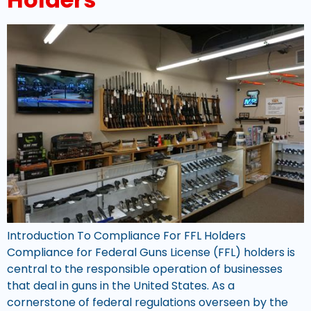
Introduction To Compliance For FFL Holders
Compliance for Federal Guns License (FFL) holders is
central to the responsible operation of businesses
that deal in guns in the United States. As a
cornerstone of federal regulations overseen by the