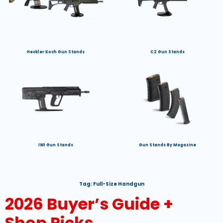
Heckler Koch Gun Stands
CZ Gun Stands
IWI Gun Stands
Gun Stands By Magazine
Tag:
Full-Size Handgun
2026 Buyer’s Guide +
Shop Picks