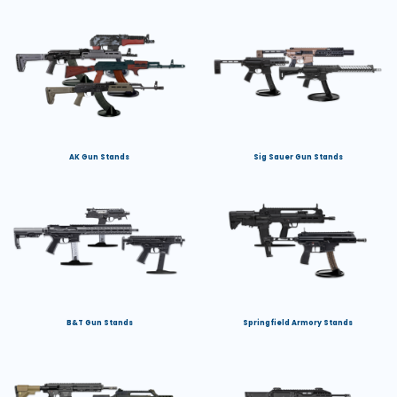
AK Gun Stands
Sig Sauer Gun Stands
B&T Gun Stands
Springfield Armory Stands