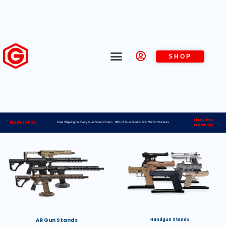
SHOP
Lifetime
Made in USA
Free Shipping on Every Gun Stand Order> 98% of Gun Stands Ship Within 24 Hours
Warranty
AR Gun Stands
Handgun Stands