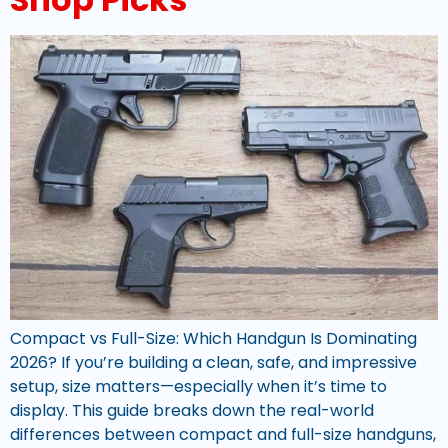
Compact vs Full-Size: Which Handgun Is Dominating
2026? If you’re building a clean, safe, and impressive
setup, size matters—especially when it’s time to
display. This guide breaks down the real-world
differences between compact and full-size handguns,