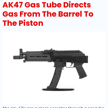
AK47 Gas Tube Directs
Gas From The Barrel To
The Piston