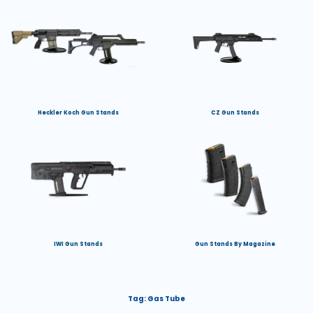
Heckler Koch Gun Stands
CZ Gun Stands
IWI Gun Stands
Gun Stands By Magazine
Tag:
Gas Tube