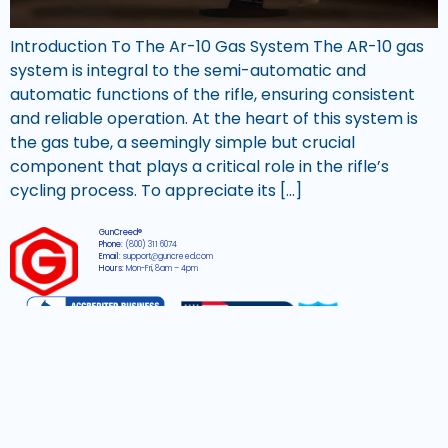
Introduction To The Ar-10 Gas System The AR-10 gas
system is integral to the semi-automatic and
automatic functions of the rifle, ensuring consistent
and reliable operation. At the heart of this system is
the gas tube, a seemingly simple but crucial
component that plays a critical role in the rifle’s
cycling process. To appreciate its […]
GunCreed®
Phone:
(800) 311 6074
Email:
support@guncreed.com
Hours:
Mon-Fri, 8am – 4pm
2026 © All rights reserved GunCreed®