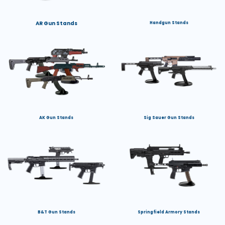
AR Gun Stands
Handgun Stands
AK Gun Stands
Sig Sauer Gun Stands
B&T Gun Stands
Springfield Armory Stands