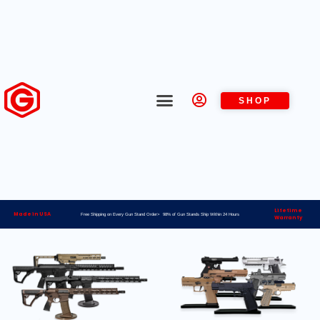
SHOP
Lifetime
Made in USA
Free Shipping on Every Gun Stand Order> 98% of Gun Stands Ship Within 24 Hours
Warranty