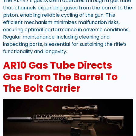
The AK-47’s gas system operates through a gas tube
that channels expanding gases from the barrel to the
piston, enabling reliable cycling of the gun. This
efficient mechanism minimizes malfunction risks,
ensuring optimal performance in adverse conditions.
Regular maintenance, including cleaning and
inspecting parts, is essential for sustaining the rifle’s
functionality and longevity.
AR10 Gas Tube Directs
Gas From The Barrel To
The Bolt Carrier