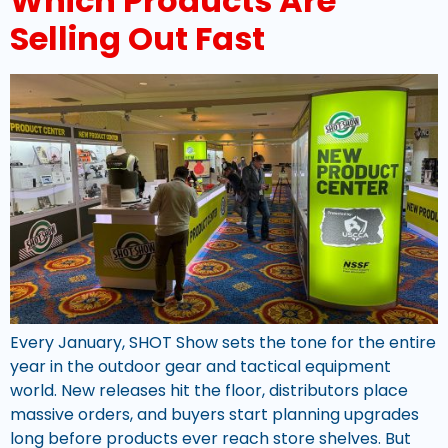
Which Products Are
Selling Out Fast
Every January, SHOT Show sets the tone for the entire
year in the outdoor gear and tactical equipment
world. New releases hit the floor, distributors place
massive orders, and buyers start planning upgrades
long before products ever reach store shelves. But