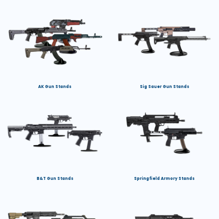
AK Gun Stands
Sig Sauer Gun Stands
B&T Gun Stands
Springfield Armory Stands