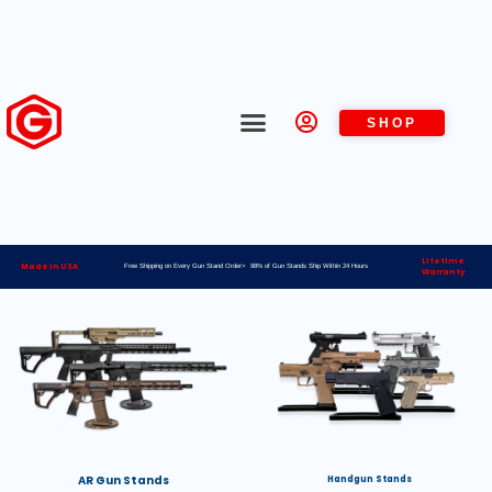
SHOP
Lifetime
Made in USA
Free Shipping on Every Gun Stand Order> 98% of Gun Stands Ship Within 24 Hours
Warranty
AR Gun Stands
Handgun Stands