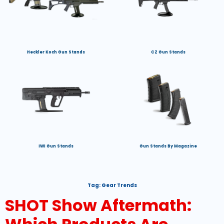
Heckler Koch Gun Stands
CZ Gun Stands
IWI Gun Stands
Gun Stands By Magazine
Tag:
Gear Trends
SHOT Show Aftermath: