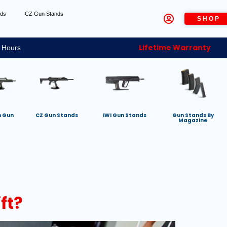
nds
CZ Gun Stands
SHOP
Lifetime Warranty
 Hours
h Gun
CZ Gun Stands
IWI Gun Stands
Gun Stands By
Magazine
ft?