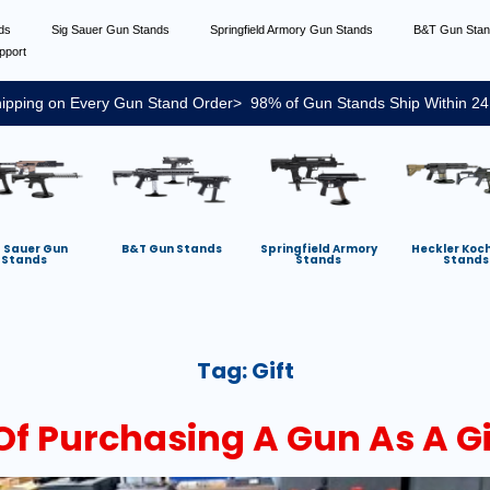
nds
Sig Sauer Gun Stands
Springfield Armory Gun Stands
B&T Gun Sta
pport
ipping on Every Gun Stand Order> 98% of Gun Stands Ship Within 24
g Sauer Gun
B&T Gun Stands
Springfield Armory
Heckler Koc
Stands
Stands
Stands
Tag:
Gift
Of Purchasing A Gun As A Gi