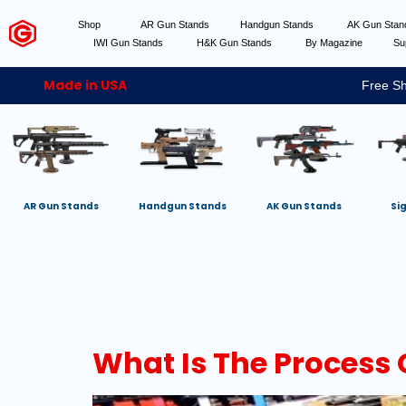
Shop
AR Gun Stands
Handgun Stands
AK Gun Sta
IWI Gun Stands
H&K Gun Stands
By Magazine
Su
Made in USA
Free Sh
AR Gun Stands
Handgun Stands
AK Gun Stands
Si
What Is The Process 