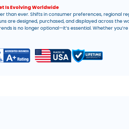
r than ever. Shifts in consumer preferences, regional re
ns are designed, purchased, and displayed across the worl
ends is no longer optional—it’s essential. Whether you’re 