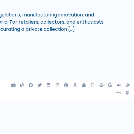
gulations, manufacturing innovation, and
d. For retailers, collectors, and enthusiasts
curating a private collection […]