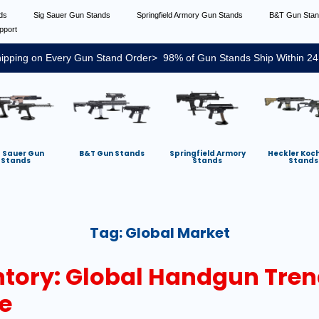
nds
Sig Sauer Gun Stands
Springfield Armory Gun Stands
B&T Gun Sta
pport
ipping on Every Gun Stand Order> 98% of Gun Stands Ship Within 24
g Sauer Gun
B&T Gun Stands
Springfield Armory
Heckler Koc
Stands
Stands
Stands
Tag:
Global Market
tory: Global Handgun Tren
e