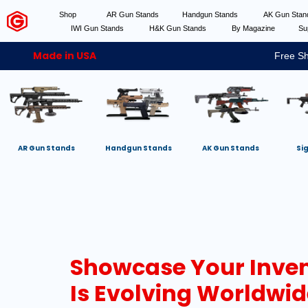
Shop
AR Gun Stands
Handgun Stands
AK Gun Sta
IWI Gun Stands
H&K Gun Stands
By Magazine
Su
Made in USA
Free Sh
AR Gun Stands
Handgun Stands
AK Gun Stands
Si
Showcase Your Inven
Is Evolving Worldwid