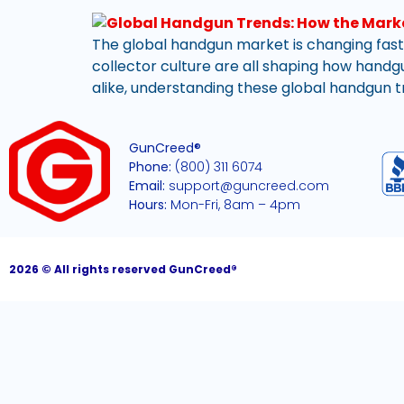
The global handgun market is changing faste
collector culture are all shaping how handgu
alike, understanding these global handgun tr
GunCreed®
Phone:
(800) 311 6074
Email:
support@guncreed.com
Hours:
Mon-Fri, 8am – 4pm
2026 © All rights reserved GunCreed®