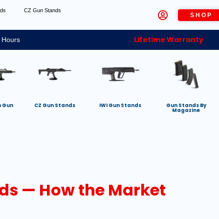
nds
CZ Gun Stands
SHOP
Lifetime Warranty
 Hours
h Gun
CZ Gun Stands
IWI Gun Stands
Gun Stands By
Magazine
ds — How the Market