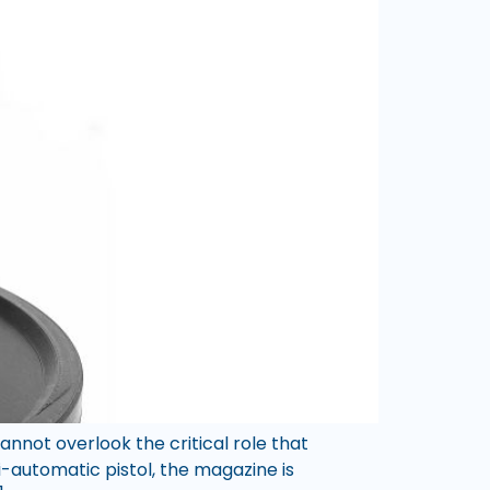
not overlook the critical role that
-automatic pistol, the magazine is