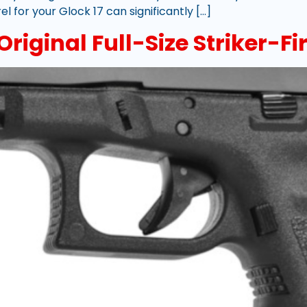
l for your Glock 17 can significantly […]
riginal Full-Size Striker-Fir