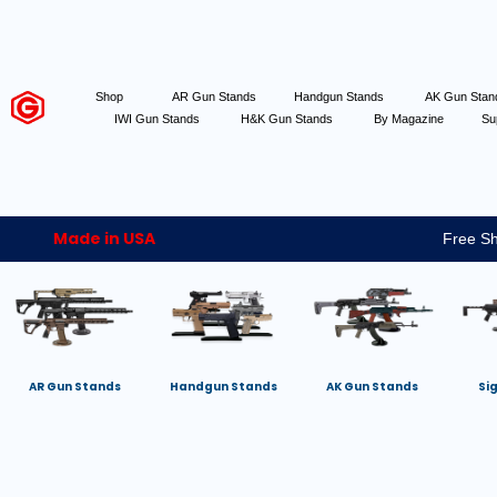
Shop
AR Gun Stands
Handgun Stands
AK Gun Sta
IWI Gun Stands
H&K Gun Stands
By Magazine
Su
Made in USA
Free Sh
AR Gun Stands
Handgun Stands
AK Gun Stands
Si