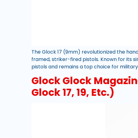
The Glock 17 (9mm) revolutionized the hand
framed, striker-fired pistols. Known for its
pistols and remains a top choice for military
Glock Glock Magazine
Glock 17, 19, Etc.)