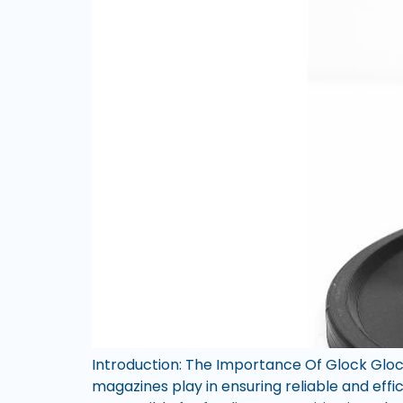
Introduction: The Importance Of Glock Gloc
magazines play in ensuring reliable and eff