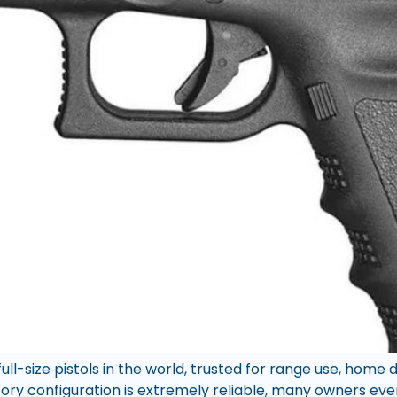
full-size pistols in the world, trusted for range use, home
tory configuration is extremely reliable, many owners eve