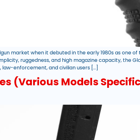
gun market when it debuted in the early 1980s as one of 
 simplicity, ruggedness, and high magazine capacity, the G
, law-enforcement, and civilian users […]
s (Various Models Specific 