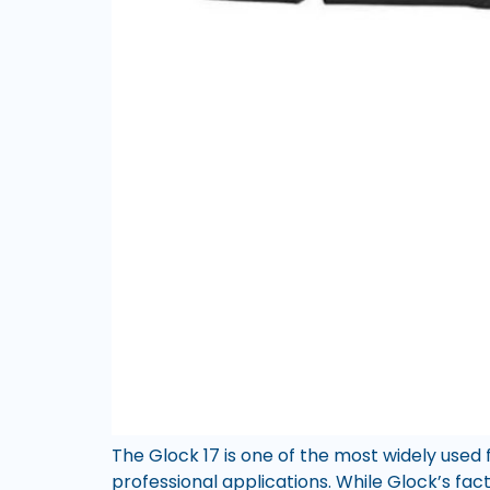
The Glock 17 is one of the most widely used 
professional applications. While Glock’s fac