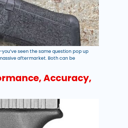
ue—you’ve seen the same question pop up
a massive aftermarket. Both can be
rformance, Accuracy,