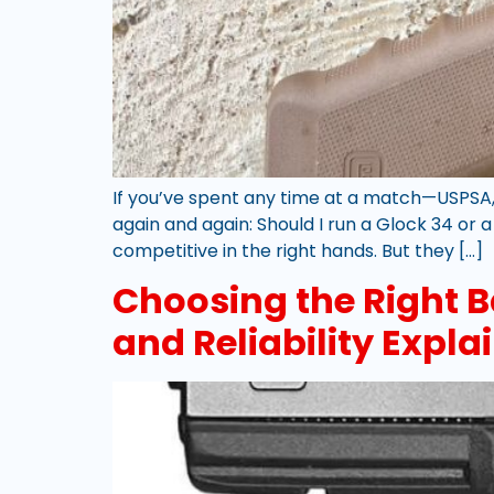
If you’ve spent any time at a match—USPSA,
again and again: Should I run a Glock 34 or
competitive in the right hands. But they […]
Choosing the Right B
and Reliability Expla