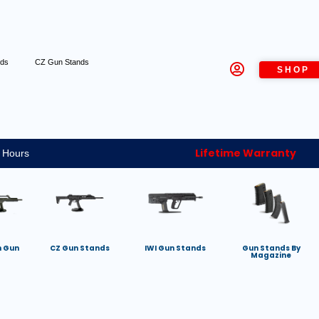
nds
CZ Gun Stands
SHOP
Lifetime Warranty
 Hours
h Gun
CZ Gun Stands
IWI Gun Stands
Gun Stands By
Magazine