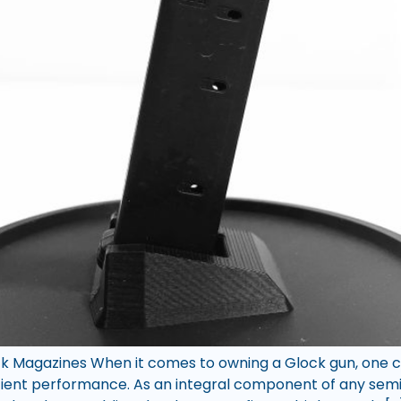
k Magazines When it comes to owning a Glock gun, one can
icient performance. As an integral component of any semi