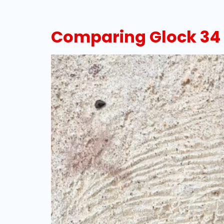
Comparing Glock 34 v