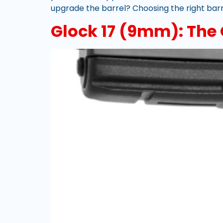
upgrade the barrel? Choosing the right barre
Glock 17 (9mm): The O