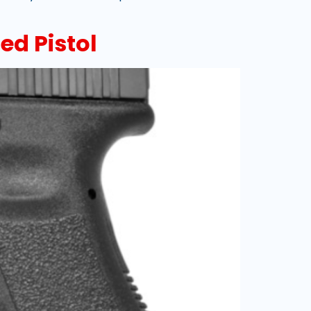
ed Pistol