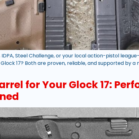
 IDPA, Steel Challenge, or your local action-pistol leag
 a Glock 17? Both are proven, reliable, and supported by 
arrel for Your Glock 17: Pe
ined