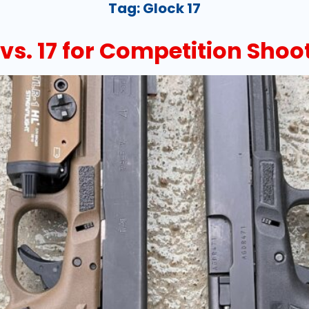
Tag:
Glock 17
s. 17 for Competition Shoo