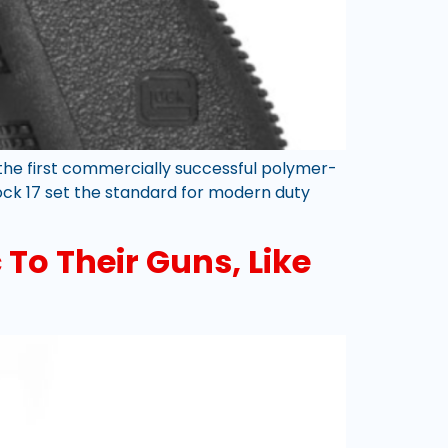
the first commercially successful polymer-
lock 17 set the standard for modern duty
To Their Guns, Like