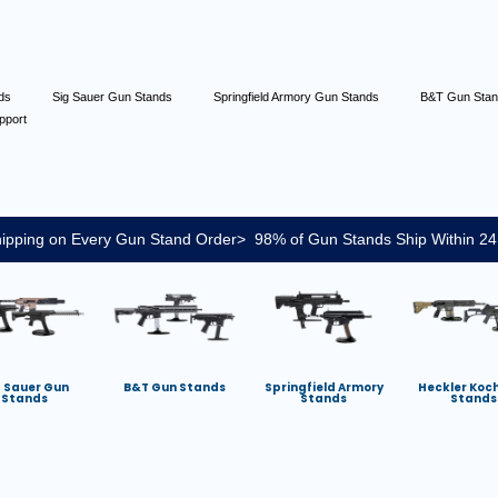
nds
Sig Sauer Gun Stands
Springfield Armory Gun Stands
B&T Gun Sta
pport
ipping on Every Gun Stand Order> 98% of Gun Stands Ship Within 24
g Sauer Gun
B&T Gun Stands
Springfield Armory
Heckler Koc
Stands
Stands
Stands