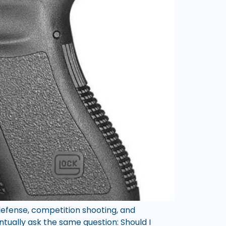
 defense, competition shooting, and
ntually ask the same question: Should I