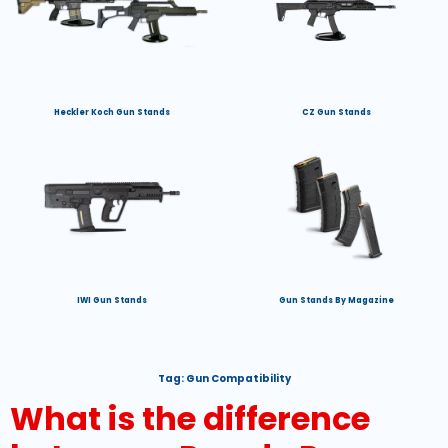
Heckler Koch Gun Stands
CZ Gun Stands
IWI Gun Stands
Gun Stands By Magazine
Tag:
Gun Compatibility
What is the difference