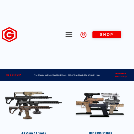
SHOP
Lifetime
Made in USA
Free Shipping on Every Gun Stand Order> 98% of Gun Stands Ship Within 24 Hours
Warranty
AR Gun Stands
Handgun Stands