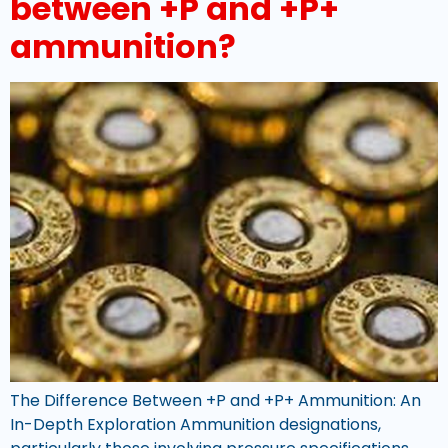
between +P and +P+
ammunition?
The Difference Between +P and +P+ Ammunition: An
In-Depth Exploration Ammunition designations,