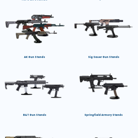
AK Gun Stands
Sig Sauer Gun Stands
B&T Gun Stands
Springfield Armory Stands