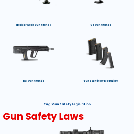
Heckler Koch Gun Stands
CZ Gun Stands
IWI Gun Stands
Gun Stands By Magazine
Tag:
Gun Safety Legislation
Gun Safety Laws