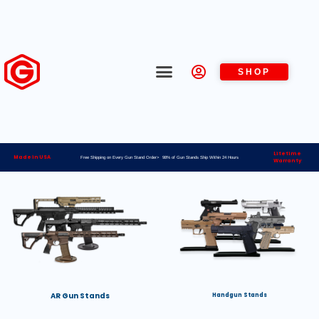
SHOP
Lifetime
Made in USA
Free Shipping on Every Gun Stand Order> 98% of Gun Stands Ship Within 24 Hours
Warranty
AR Gun Stands
Handgun Stands