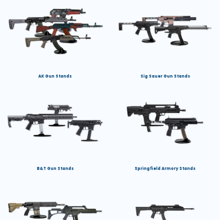
AK Gun Stands
Sig Sauer Gun Stands
B&T Gun Stands
Springfield Armory Stands