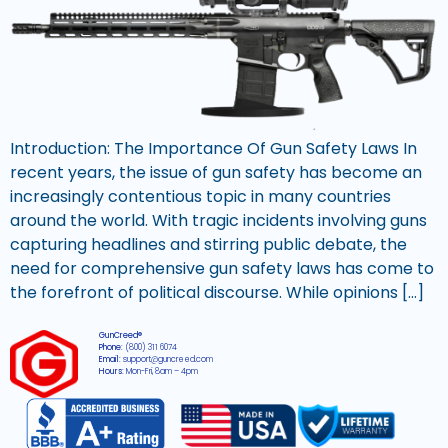
Introduction: The Importance Of Gun Safety Laws In
recent years, the issue of gun safety has become an
increasingly contentious topic in many countries
around the world. With tragic incidents involving guns
capturing headlines and stirring public debate, the
need for comprehensive gun safety laws has come to
the forefront of political discourse. While opinions […]
GunCreed®
Phone:
(800) 311 6074
Email:
support@guncreed.com
Hours:
Mon-Fri, 8am – 4pm