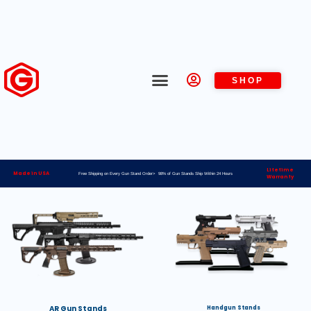
SHOP
Lifetime
Made in USA
Free Shipping on Every Gun Stand Order> 98% of Gun Stands Ship Within 24 Hours
Warranty
AR Gun Stands
Handgun Stands