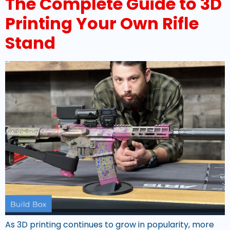
The Complete Guide to 3D
Printing Your Own Rifle
Stand
As 3D printing continues to grow in popularity, more