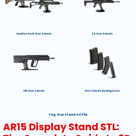
Heckler Koch Gun Stands
CZ Gun Stands
IWI Gun Stands
Gun Stands By Magazine
Tag:
Gun Stand Stl File
AR15 Display Stand STL: