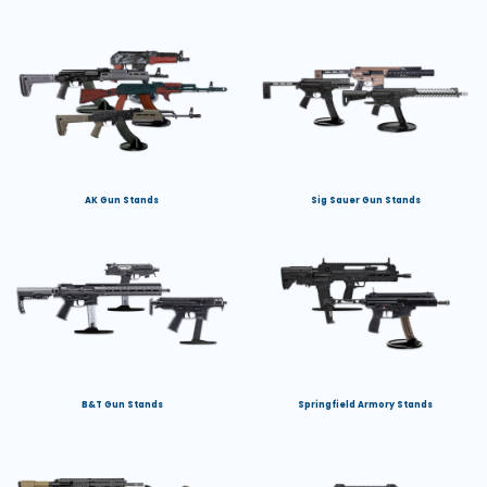
AK Gun Stands
Sig Sauer Gun Stands
B&T Gun Stands
Springfield Armory Stands