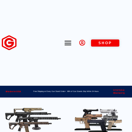
SHOP
Lifetime
Made in USA
Free Shipping on Every Gun Stand Order> 98% of Gun Stands Ship Within 24 Hours
Warranty