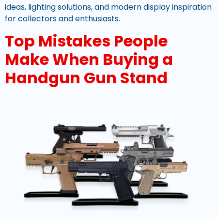
ideas, lighting solutions, and modern display inspiration
for collectors and enthusiasts.
Top Mistakes People
Make When Buying a
Handgun Gun Stand