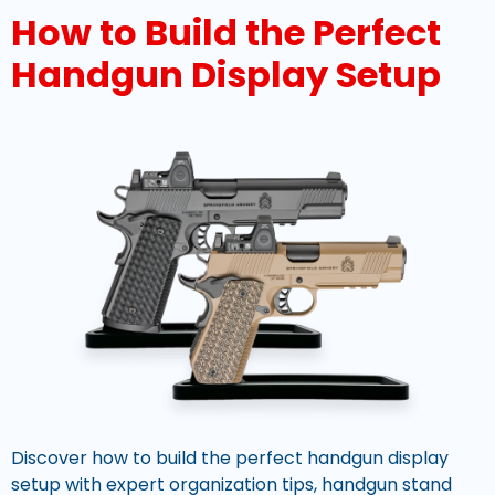
How to Build the Perfect
Handgun Display Setup
Discover how to build the perfect handgun display
setup with expert organization tips, handgun stand