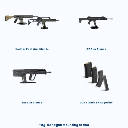
Heckler Koch Gun Stands
CZ Gun Stands
IWI Gun Stands
Gun Stands By Magazine
Tag:
Handgun Mounting Stand