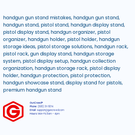
handgun gun stand mistakes, handgun gun stand,
handgun stand, pistol stand, handgun display stand,
pistol display stand, handgun organizer, pistol
organizer, handgun holder, pistol holder, handgun
storage ideas, pistol storage solutions, handgun rack,
pistol rack, gun display stand, handgun storage
system, pistol display setup, handgun collection
organization, handgun storage rack, pistol display
holder, handgun protection, pistol protection,
handgun showcase stand, display stand for pistols,
premium handgun stand
GunCreed®
Phone:
(800) 311 6074
Email:
support@guncreed.com
Hours:
Mon-Fri, 8am – 4pm