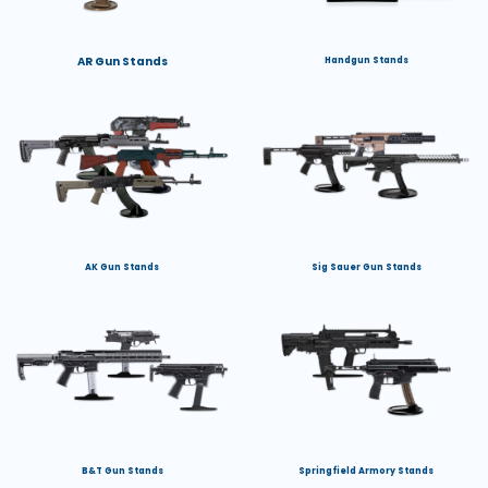
AR Gun Stands
Handgun Stands
AK Gun Stands
Sig Sauer Gun Stands
B&T Gun Stands
Springfield Armory Stands