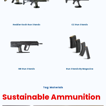
Heckler Koch Gun Stands
CZ Gun Stands
IWI Gun Stands
Gun Stands By Magazine
Tag:
Materials
Sustainable Ammunition