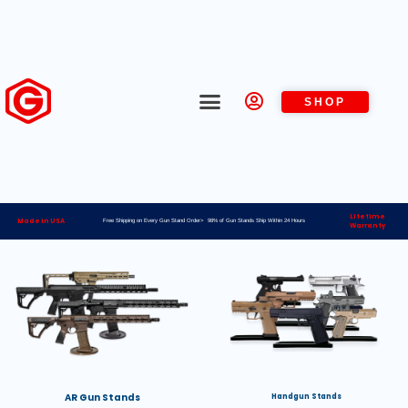
SHOP
Lifetime
Made in USA
Free Shipping on Every Gun Stand Order> 98% of Gun Stands Ship Within 24 Hours
Warranty
AR Gun Stands
Handgun Stands