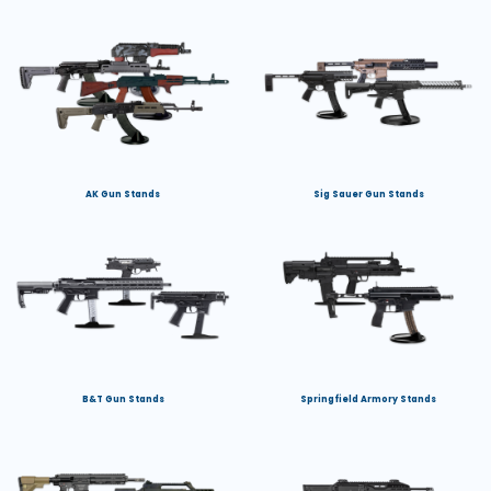
AK Gun Stands
Sig Sauer Gun Stands
B&T Gun Stands
Springfield Armory Stands