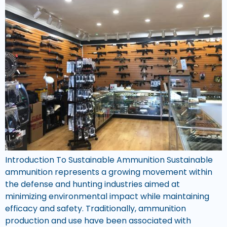
Introduction To Sustainable Ammunition Sustainable
ammunition represents a growing movement within
the defense and hunting industries aimed at
minimizing environmental impact while maintaining
efficacy and safety. Traditionally, ammunition
production and use have been associated with