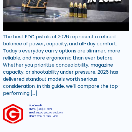
The best EDC pistols of 2026 represent a refined
balance of power, capacity, and all-day comfort.
Today’s everyday carry options are slimmer, more
reliable, and more ergonomic than ever before.
Whether you prioritize concealability, magazine
capacity, or shootability under pressure, 2026 has
delivered standout models worth serious
consideration. In this guide, we’ll compare the top-
performing […]
GunCreed®
Phone:
(800) 311 6074
Email:
support@guncreed.com
Hours:
Mon-Fri, 8am – 4pm