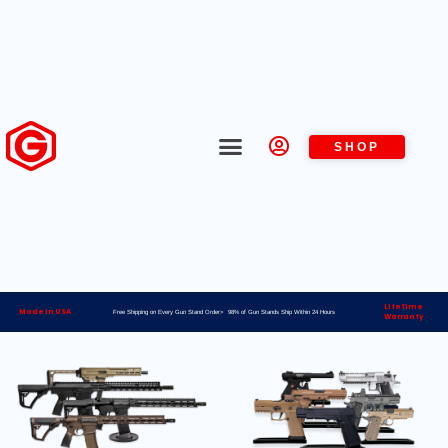
SHOP
Lifetime
Made in USA
Free Shipping on Every Gun Stand Order> 98% of Gun Stands Ship Within 24 Hours
Warranty