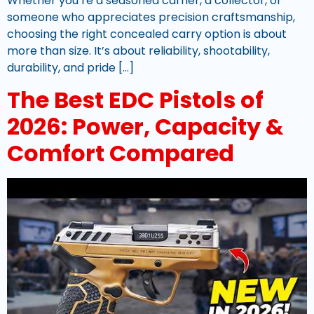
Whether you’re a seasoned carrier, a collector, or
someone who appreciates precision craftsmanship,
choosing the right concealed carry option is about
more than size. It’s about reliability, shootability,
durability, and pride […]
The Best EDC Pistols of
2026: Power, Capacity &
Comfort Compared