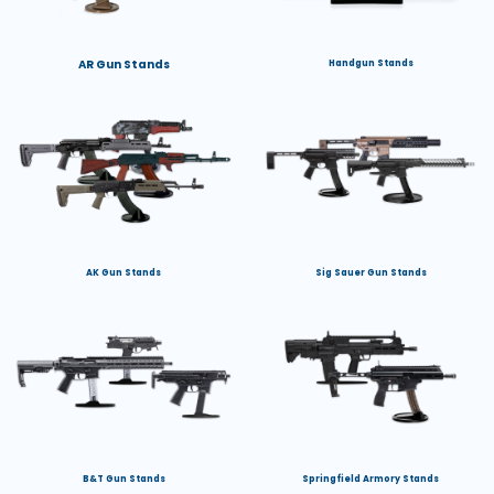
AR Gun Stands
Handgun Stands
AK Gun Stands
Sig Sauer Gun Stands
B&T Gun Stands
Springfield Armory Stands