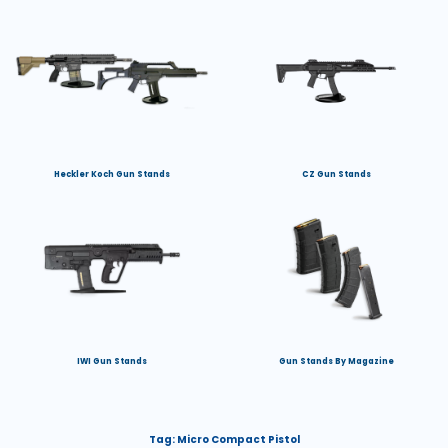
Heckler Koch Gun Stands
CZ Gun Stands
IWI Gun Stands
Gun Stands By Magazine
Tag:
Micro Compact Pistol