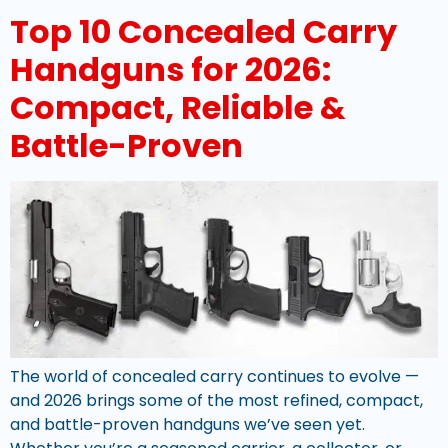
Top 10 Concealed Carry
Handguns for 2026:
Compact, Reliable &
Battle-Proven
The world of concealed carry continues to evolve —
and 2026 brings some of the most refined, compact,
and battle-proven handguns we’ve seen yet.