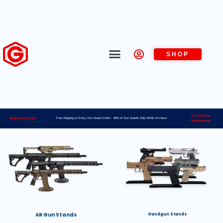
SHOP
Lifetime
Made in USA
Free Shipping on Every Gun Stand Order> 98% of Gun Stands Ship Within 24 Hours
Warranty
AR Gun Stands
Handgun Stands