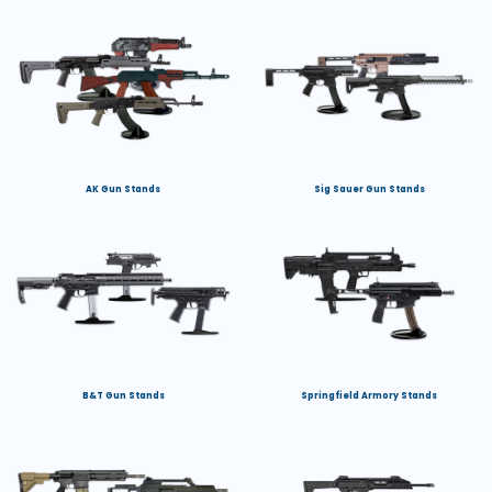
AK Gun Stands
Sig Sauer Gun Stands
B&T Gun Stands
Springfield Armory Stands