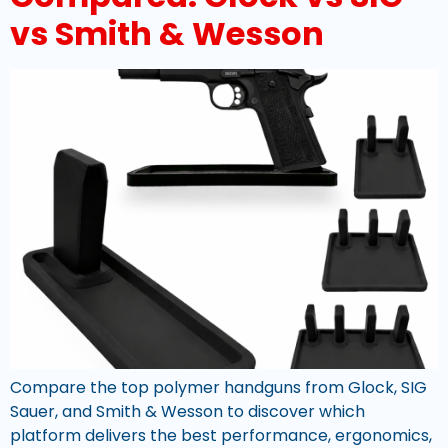
vs Smith & Wesson
Compare the top polymer handguns from Glock, SIG
Sauer, and Smith & Wesson to discover which
platform delivers the best performance, ergonomics,