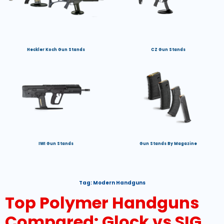
Heckler Koch Gun Stands
CZ Gun Stands
IWI Gun Stands
Gun Stands By Magazine
Tag:
Modern Handguns
Top Polymer Handguns
Compared: Glock vs SIG