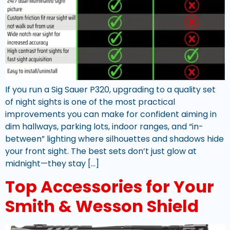
If you run a Sig Sauer P320, upgrading to a quality set
of night sights is one of the most practical
improvements you can make for confident aiming in
dim hallways, parking lots, indoor ranges, and “in-
between” lighting where silhouettes and shadows hide
your front sight. The best sets don’t just glow at
midnight—they stay […]
Top Accessories for Your
Smith & Wesson Shield