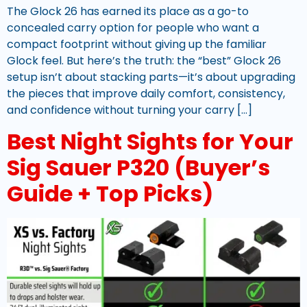
The Glock 26 has earned its place as a go-to
concealed carry option for people who want a
compact footprint without giving up the familiar
Glock feel. But here’s the truth: the “best” Glock 26
setup isn’t about stacking parts—it’s about upgrading
the pieces that improve daily comfort, consistency,
and confidence without turning your carry […]
Best Night Sights for Your
Sig Sauer P320 (Buyer’s
Guide + Top Picks)