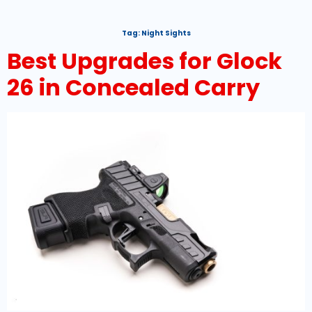
Tag:
Night Sights
Best Upgrades for Glock
26 in Concealed Carry