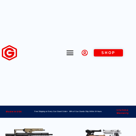
SHOP
Lifetime
Made in USA
Free Shipping on Every Gun Stand Order> 98% of Gun Stands Ship Within 24 Hours
Warranty