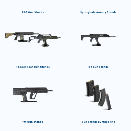
B&T Gun Stands
Springfield Armory Stands
Heckler Koch Gun Stands
CZ Gun Stands
IWI Gun Stands
Gun Stands By Magazine