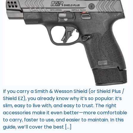
If you carry a Smith & Wesson Shield (or Shield Plus /
Shield EZ), you already know why it’s so popular: it’s
slim, easy to live with, and easy to trust. The right
accessories make it even better—more comfortable
to carry, faster to use, and easier to maintain. In this
guide, we’ll cover the best […]