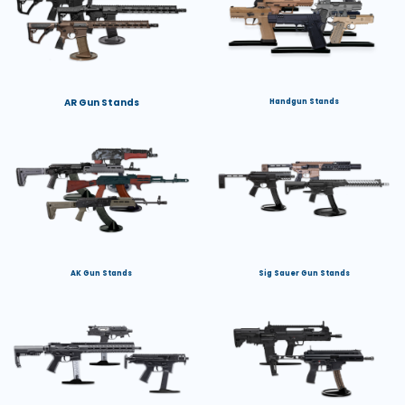
AR Gun Stands
Handgun Stands
AK Gun Stands
Sig Sauer Gun Stands