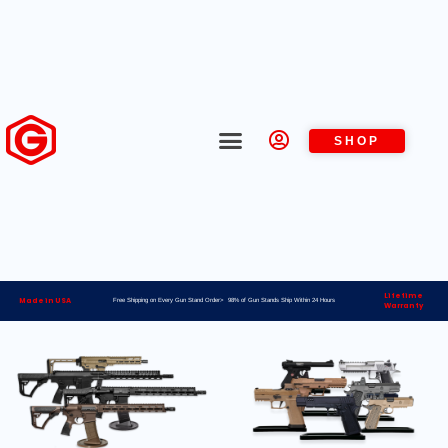
SHOP
Lifetime
Made in USA
Free Shipping on Every Gun Stand Order> 98% of Gun Stands Ship Within 24 Hours
Warranty