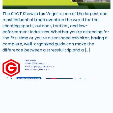
The SHOT Show in Las Vegas is one of the largest and
most influential trade events in the world for the
shooting sports, outdoor, tactical, and law-
enforcement industries. Whether you’re attending for
the first time or you’re a seasoned exhibitor, having a
complete, well-organized guide can make the
difference between a stressful trip and a […]
GunCreed®
Phone:
(800) 311 6074
Email:
support@guncreed.com
Hours:
Mon-Fri, 8am – 4pm
2026 © All rights reserved GunCreed®