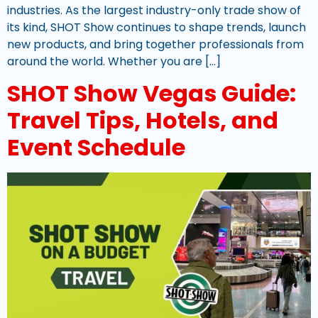
industries. As the largest industry-only trade show of
its kind, SHOT Show continues to shape trends, launch
new products, and bring together professionals from
around the world. Whether you are […]
SHOT Show Vegas Guide:
Travel Tips, Hotels, and
Event Schedule