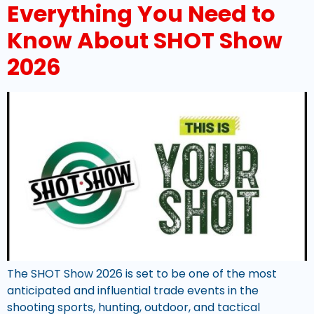
Everything You Need to
Know About SHOT Show
2026
The SHOT Show 2026 is set to be one of the most
anticipated and influential trade events in the
shooting sports, hunting, outdoor, and tactical