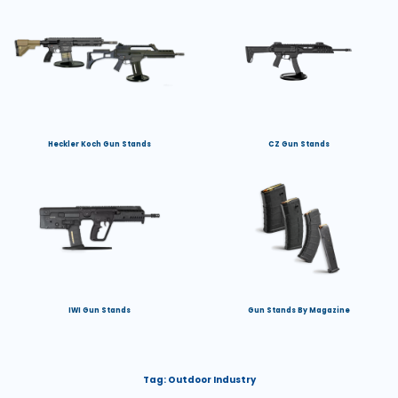
Heckler Koch Gun Stands
CZ Gun Stands
IWI Gun Stands
Gun Stands By Magazine
Tag:
Outdoor Industry