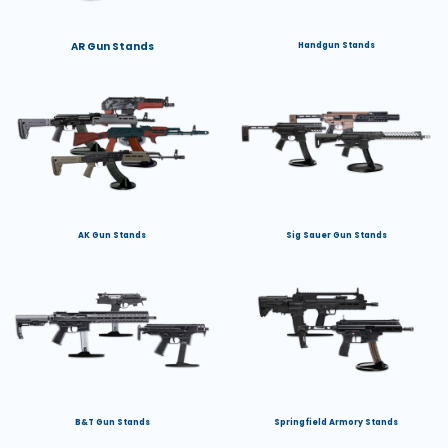
AR Gun Stands
Handgun Stands
AK Gun Stands
Sig Sauer Gun Stands
B&T Gun Stands
Springfield Armory Stands