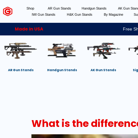
Shop
AR Gun Stands
Handgun Stands
AK Gun Sta
IWI Gun Stands
H&K Gun Stands
By Magazine
Su
Made in USA
Free Sh
AR Gun Stands
Handgun Stands
AK Gun Stands
Si
What is the differe