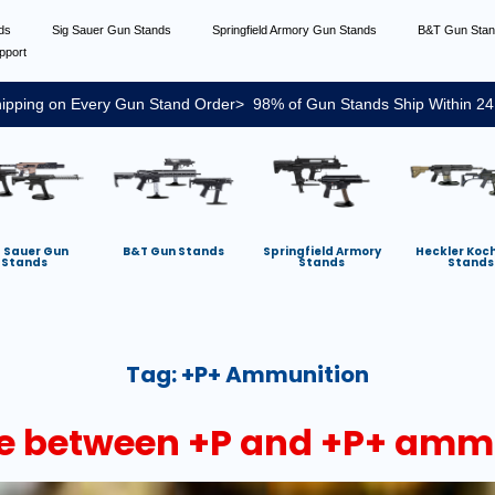
nds
Sig Sauer Gun Stands
Springfield Armory Gun Stands
B&T Gun Sta
pport
ipping on Every Gun Stand Order> 98% of Gun Stands Ship Within 24
g Sauer Gun
B&T Gun Stands
Springfield Armory
Heckler Koc
Stands
Stands
Stands
Tag:
+P+ Ammunition
nce between +P and +P+ amm