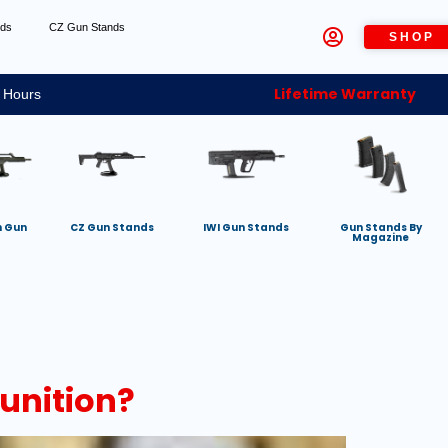
nds
CZ Gun Stands
SHOP
Lifetime Warranty
 Hours
h Gun
CZ Gun Stands
IWI Gun Stands
Gun Stands By
Magazine
unition?