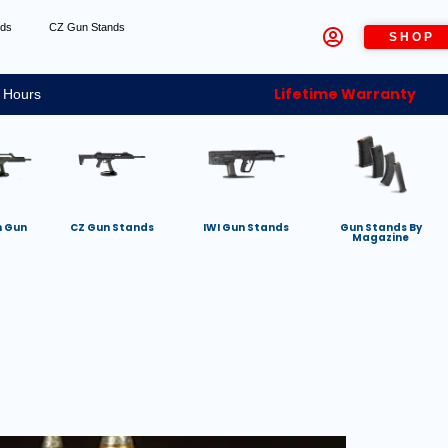
nds
CZ Gun Stands
SHOP
Lifetime Warranty
 Hours
h Gun
CZ Gun Stands
IWI Gun Stands
Gun Stands By
Magazine