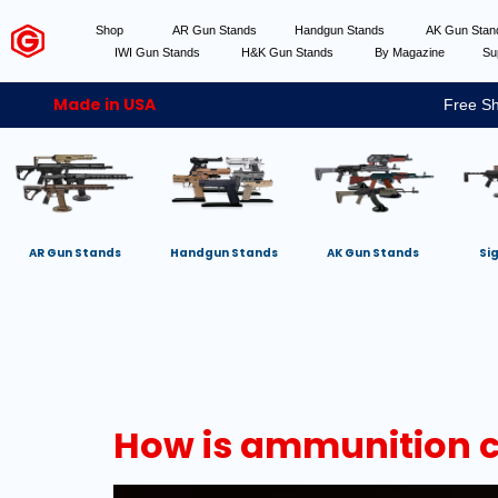
Shop
AR Gun Stands
Handgun Stands
AK Gun Sta
IWI Gun Stands
H&K Gun Stands
By Magazine
Su
Made in USA
Free Sh
AR Gun Stands
Handgun Stands
AK Gun Stands
Si
How is ammunition cl