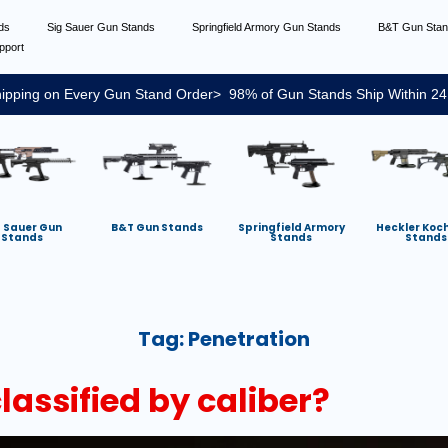
nds
Sig Sauer Gun Stands
Springfield Armory Gun Stands
B&T Gun Sta
pport
ipping on Every Gun Stand Order> 98% of Gun Stands Ship Within 24
g Sauer Gun
B&T Gun Stands
Springfield Armory
Heckler Koc
Stands
Stands
Stands
Tag:
Penetration
assified by caliber?