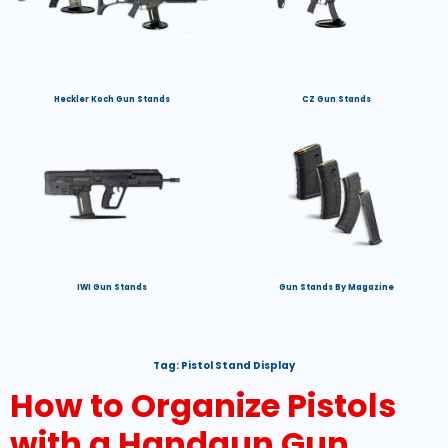
Heckler Koch Gun Stands
CZ Gun Stands
IWI Gun Stands
Gun Stands By Magazine
Tag:
Pistol Stand Display
How to Organize Pistols
with a Handgun Gun