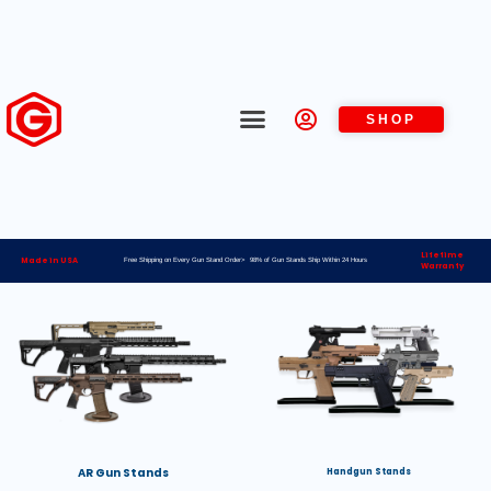
SHOP
Lifetime
Made in USA
Free Shipping on Every Gun Stand Order> 98% of Gun Stands Ship Within 24 Hours
Warranty
AR Gun Stands
Handgun Stands