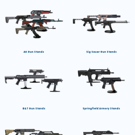
AK Gun Stands
Sig Sauer Gun Stands
B&T Gun Stands
Springfield Armory Stands