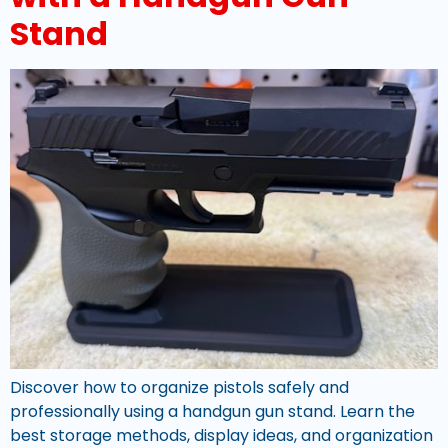
Stand
Discover how to organize pistols safely and
professionally using a handgun gun stand. Learn the
best storage methods, display ideas, and organization