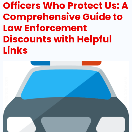
Officers Who Protect Us: A
Comprehensive Guide to
Law Enforcement
Discounts with Helpful
Links