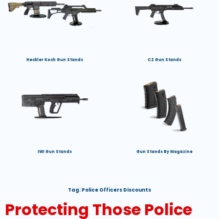
Heckler Koch Gun Stands
CZ Gun Stands
IWI Gun Stands
Gun Stands By Magazine
Tag:
Police Officers Discounts
Protecting Those Police