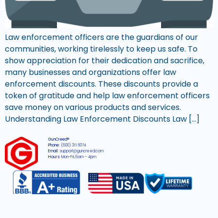
Law enforcement officers are the guardians of our
communities, working tirelessly to keep us safe. To
show appreciation for their dedication and sacrifice,
many businesses and organizations offer law
enforcement discounts. These discounts provide a
token of gratitude and help law enforcement officers
save money on various products and services.
Understanding Law Enforcement Discounts Law […]
GunCreed®
Phone:
(800) 311 6074
Email:
support@guncreed.com
Hours:
Mon-Fri, 8am – 4pm