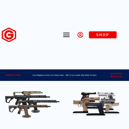
SHOP
Lifetime
Made in USA
Free Shipping on Every Gun Stand Order> 98% of Gun Stands Ship Within 24 Hours
Warranty