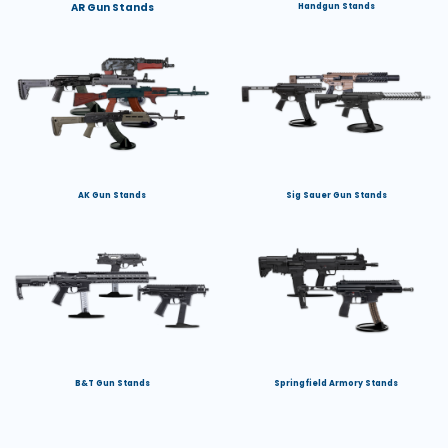
AR Gun Stands
Handgun Stands
AK Gun Stands
Sig Sauer Gun Stands
B&T Gun Stands
Springfield Armory Stands