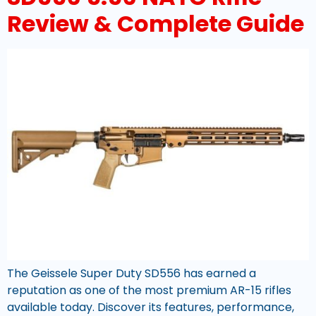
Review & Complete Guide
The Geissele Super Duty SD556 has earned a
reputation as one of the most premium AR-15 rifles
available today. Discover its features, performance,