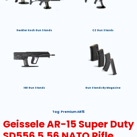
Heckler Koch Gun Stands
CZ Gun Stands
IWI Gun Stands
Gun Stands By Magazine
Tag:
Premium AR15
Geissele AR-15 Super Duty
SD556 5.56 NATO Rifle