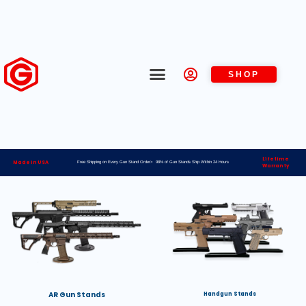
SHOP
Lifetime
Made in USA
Free Shipping on Every Gun Stand Order> 98% of Gun Stands Ship Within 24 Hours
Warranty
AR Gun Stands
Handgun Stands