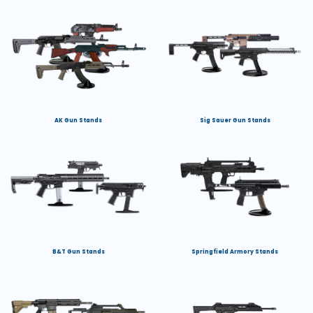
AK Gun Stands
Sig Sauer Gun Stands
B&T Gun Stands
Springfield Armory Stands