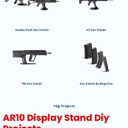
Heckler Koch Gun Stands
CZ Gun Stands
IWI Gun Stands
Gun Stands By Magazine
Tag:
Projects
AR10 Display Stand Diy