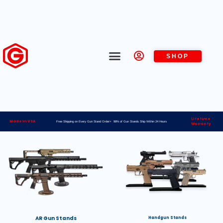
SHOP
Lifetime
Made in USA
Free Shipping on Every Gun Stand Order> 98% of Gun Stands Ship Within 24 Hours
Warranty
AR Gun Stands
Handgun Stands