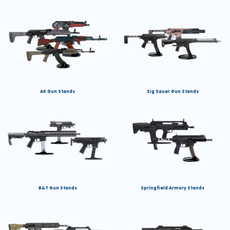
AK Gun Stands
Sig Sauer Gun Stands
B&T Gun Stands
Springfield Armory Stands