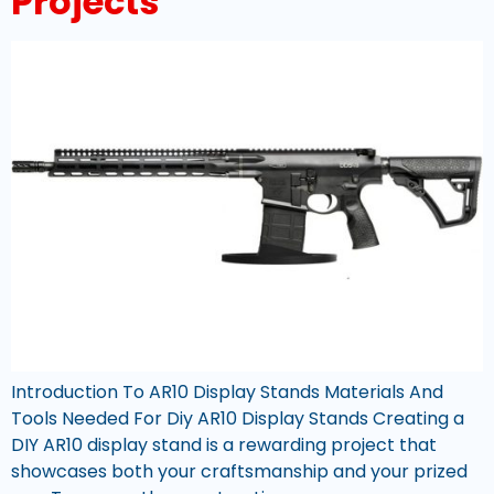
Projects
Introduction To AR10 Display Stands Materials And
Tools Needed For Diy AR10 Display Stands Creating a
DIY AR10 display stand is a rewarding project that
showcases both your craftsmanship and your prized