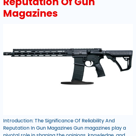
Reputation Of Gun
Magazines
Introduction: The Significance Of Reliability And
Reputation In Gun Magazines Gun magazines play a
pivotal role in shaping the opinions, knowledge, and