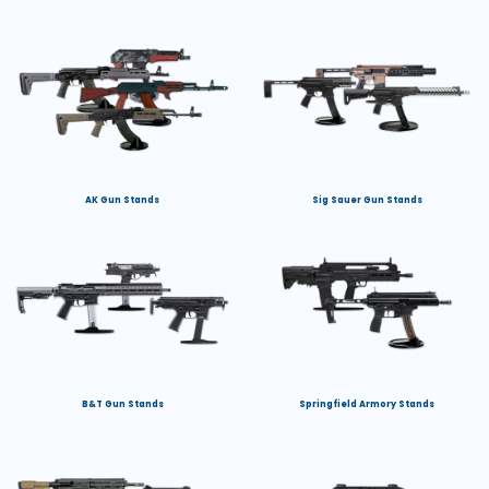
AK Gun Stands
Sig Sauer Gun Stands
B&T Gun Stands
Springfield Armory Stands