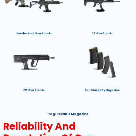
Heckler Koch Gun Stands
CZ Gun Stands
IWI Gun Stands
Gun Stands By Magazine
Tag:
Reliable Magazine
Reliability And