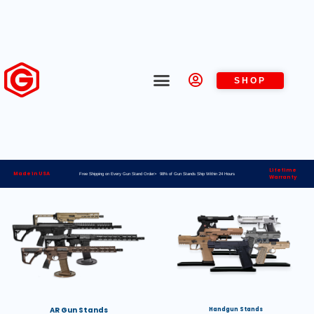
SHOP
Lifetime
Made in USA
Free Shipping on Every Gun Stand Order> 98% of Gun Stands Ship Within 24 Hours
Warranty
AR Gun Stands
Handgun Stands