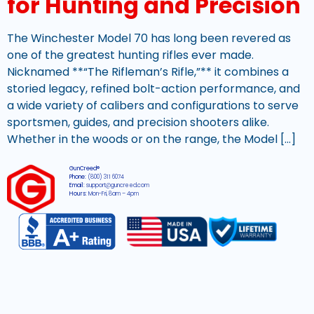
for Hunting and Precision
The Winchester Model 70 has long been revered as
one of the greatest hunting rifles ever made.
Nicknamed **“The Rifleman’s Rifle,”** it combines a
storied legacy, refined bolt-action performance, and
a wide variety of calibers and configurations to serve
sportsmen, guides, and precision shooters alike.
Whether in the woods or on the range, the Model […]
GunCreed®
Phone:
(800) 311 6074
Email:
support@guncreed.com
Hours:
Mon-Fri, 8am – 4pm
2026 © All rights reserved GunCreed®