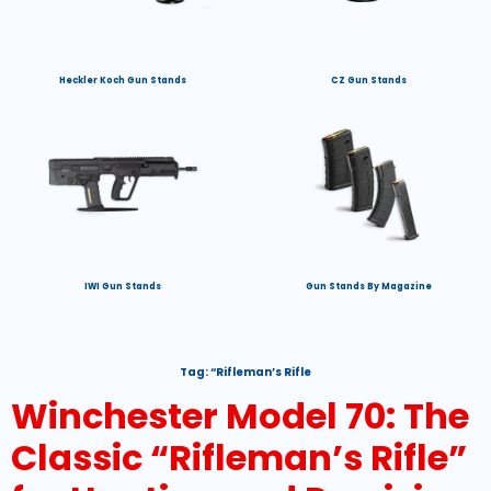
Heckler Koch Gun Stands
CZ Gun Stands
IWI Gun Stands
Gun Stands By Magazine
Tag:
“Rifleman’s Rifle
Winchester Model 70: The
Classic “Rifleman’s Rifle”