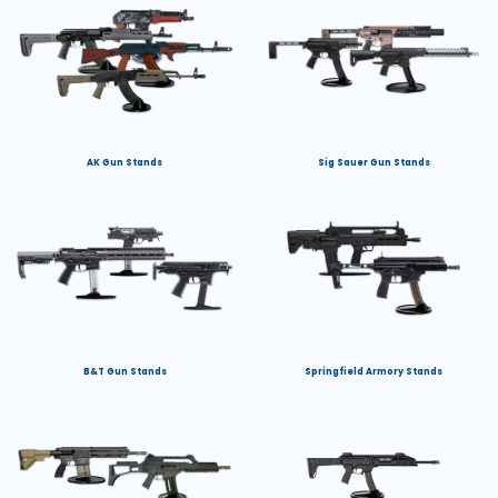
AK Gun Stands
Sig Sauer Gun Stands
B&T Gun Stands
Springfield Armory Stands