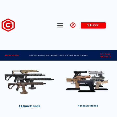
SHOP
Lifetime
Made in USA
Free Shipping on Every Gun Stand Order> 98% of Gun Stands Ship Within 24 Hours
Warranty
AR Gun Stands
Handgun Stands