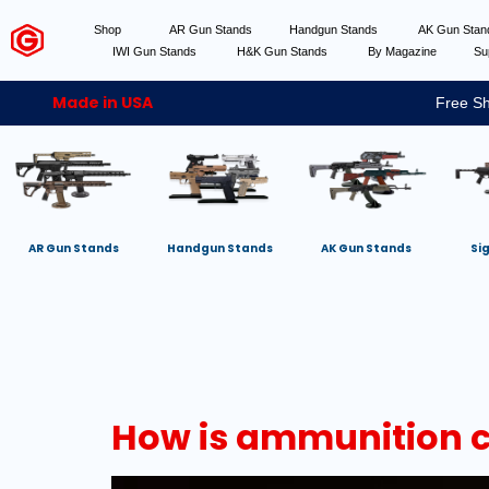
Shop
AR Gun Stands
Handgun Stands
AK Gun Sta
IWI Gun Stands
H&K Gun Stands
By Magazine
Su
Made in USA
Free Sh
AR Gun Stands
Handgun Stands
AK Gun Stands
Si
How is ammunition cl