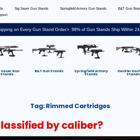
nds
Sig Sauer Gun Stands
Springfield Armory Gun Stands
B&T Gun Sta
pport
ipping on Every Gun Stand Order> 98% of Gun Stands Ship Within 24
g Sauer Gun
B&T Gun Stands
Springfield Armory
Heckler Koc
Stands
Stands
Stands
Tag:
Rimmed Cartridges
assified by caliber?