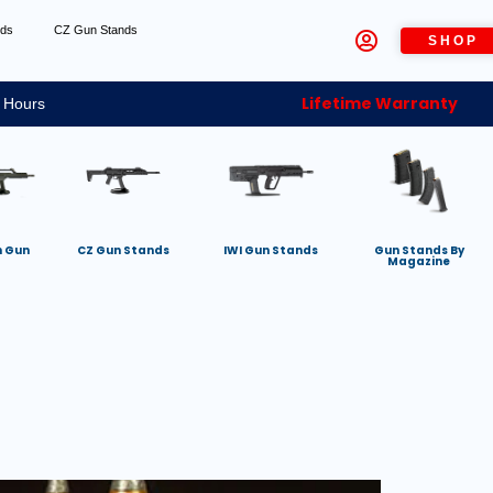
nds
CZ Gun Stands
SHOP
Lifetime Warranty
 Hours
h Gun
CZ Gun Stands
IWI Gun Stands
Gun Stands By
Magazine