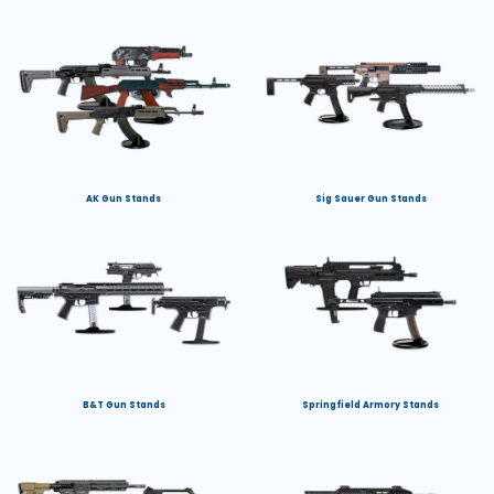
AK Gun Stands
Sig Sauer Gun Stands
B&T Gun Stands
Springfield Armory Stands