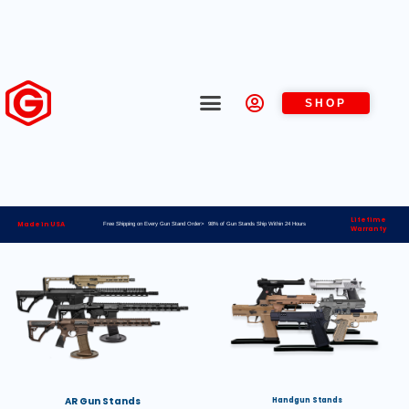
SHOP
Lifetime
Made in USA
Free Shipping on Every Gun Stand Order> 98% of Gun Stands Ship Within 24 Hours
Warranty
AR Gun Stands
Handgun Stands