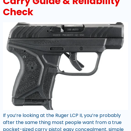
Carry Guide & Reliability
Check
If you’re looking at the Ruger LCP II, you’re probably
after the same thing most people want from a true
pocket-sized carry pistol: easy concealment, simple