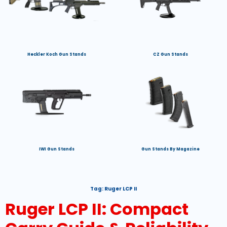
Heckler Koch Gun Stands
CZ Gun Stands
IWI Gun Stands
Gun Stands By Magazine
Tag:
Ruger LCP II
Ruger LCP II: Compact