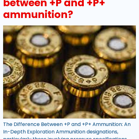
between +P and +P+
ammunition?
The Difference Between +P and +P+ Ammunition: An
In-Depth Exploration Ammunition designations,