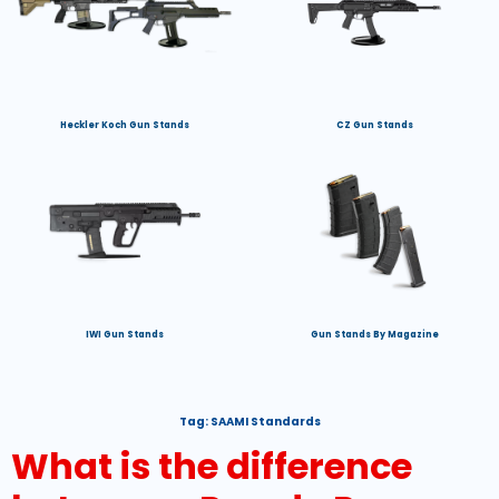
Heckler Koch Gun Stands
CZ Gun Stands
IWI Gun Stands
Gun Stands By Magazine
Tag:
SAAMI Standards
What is the difference