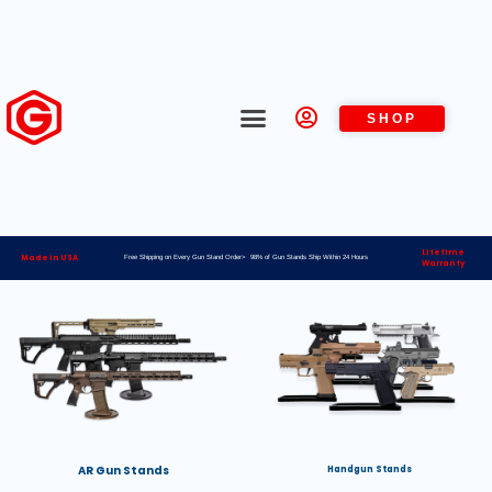
SHOP
Lifetime
Made in USA
Free Shipping on Every Gun Stand Order> 98% of Gun Stands Ship Within 24 Hours
Warranty
AR Gun Stands
Handgun Stands