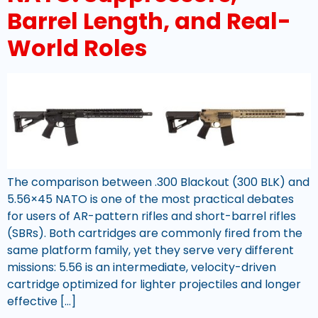
Barrel Length, and Real-
World Roles
The comparison between .300 Blackout (300 BLK) and
5.56×45 NATO is one of the most practical debates
for users of AR-pattern rifles and short-barrel rifles
(SBRs). Both cartridges are commonly fired from the
same platform family, yet they serve very different
missions: 5.56 is an intermediate, velocity-driven
cartridge optimized for lighter projectiles and longer
effective […]