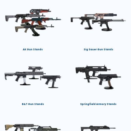
AK Gun Stands
Sig Sauer Gun Stands
B&T Gun Stands
Springfield Armory Stands