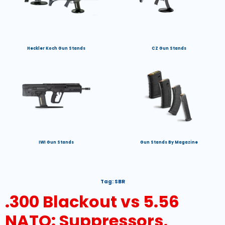
Heckler Koch Gun Stands
CZ Gun Stands
IWI Gun Stands
Gun Stands By Magazine
Tag:
SBR
.300 Blackout vs 5.56
NATO: Suppressors,