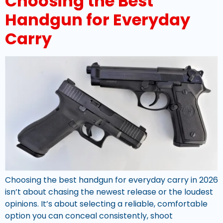
Choosing the Best
Handgun for Everyday
Carry
Choosing the best handgun for everyday carry in 2026
isn’t about chasing the newest release or the loudest
opinions. It’s about selecting a reliable, comfortable
option you can conceal consistently, shoot