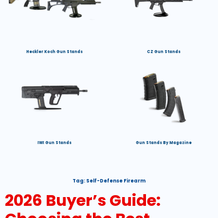
Heckler Koch Gun Stands
CZ Gun Stands
IWI Gun Stands
Gun Stands By Magazine
Tag:
Self-Defense Firearm
2026 Buyer’s Guide: