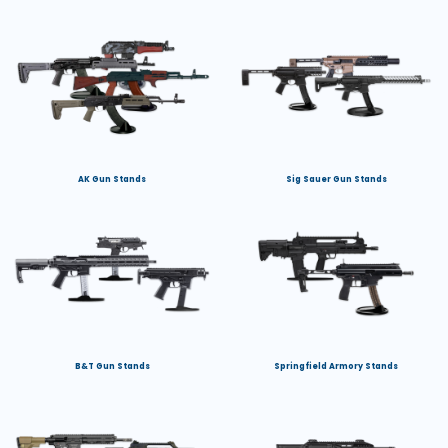
AK Gun Stands
Sig Sauer Gun Stands
B&T Gun Stands
Springfield Armory Stands