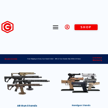
SHOP
Lifetime
Made in USA
Free Shipping on Every Gun Stand Order> 98% of Gun Stands Ship Within 24 Hours
Warranty
AR Gun Stands
Handgun Stands