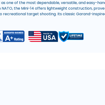
 as one of the most dependable, versatile, and easy-hand
O, the Mini-14 offers lightweight construction, proven 
 recreational target shooting. Its classic Garand-inspired