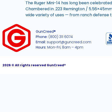
The Ruger Mini-14 has long been celebrated
Chambered in .223 Remington / 5.56×45mm NAT
wide variety of uses — from ranch defense to
GunCreed®
Phone:
(800) 311 6074
Email:
support@guncreed.com
Hours:
Mon-Fri, 8am – 4pm
2026 © All rights reserved GunCreed®