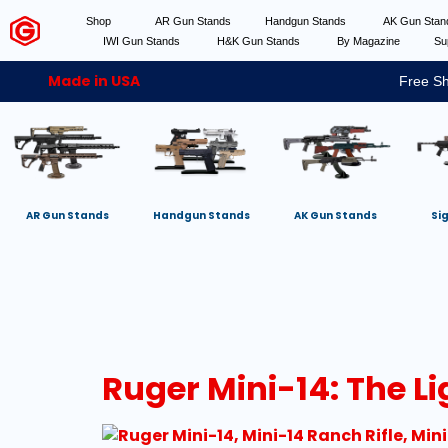
Shop
AR Gun Stands
Handgun Stands
AK Gun Sta
IWI Gun Stands
H&K Gun Stands
By Magazine
Su
Made in USA
Free Sh
AR Gun Stands
Handgun Stands
AK Gun Stands
Si
Ruger Mini-14: The L