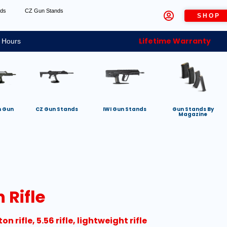
nds
CZ Gun Stands
SHOP
Lifetime Warranty
 Hours
h Gun
CZ Gun Stands
IWI Gun Stands
Gun Stands By
Magazine
 Rifle