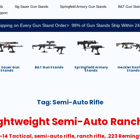
nds
Sig Sauer Gun Stands
Springfield Armory Gun Stands
B&T Gun Sta
pport
ipping on Every Gun Stand Order> 98% of Gun Stands Ship Within 24
g Sauer Gun
B&T Gun Stands
Springfield Armory
Heckler Koc
Stands
Stands
Stands
Tag:
Semi-Auto Rifle
ightweight Semi-Auto Ranch