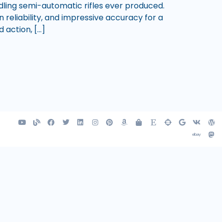
ling semi-automatic rifles ever produced.
reliability, and impressive accuracy for a
 action, […]