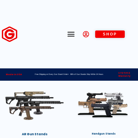
SHOP
Lifetime
Made in USA
Free Shipping on Every Gun Stand Order> 98% of Gun Stands Ship Within 24 Hours
Warranty
AR Gun Stands
Handgun Stands