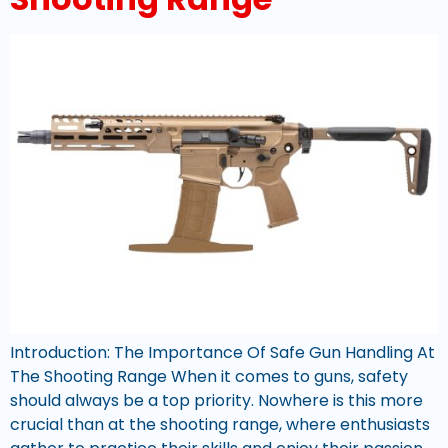
Introduction: The Importance Of Safe Gun Handling At
The Shooting Range When it comes to guns, safety
should always be a top priority. Nowhere is this more
crucial than at the shooting range, where enthusiasts