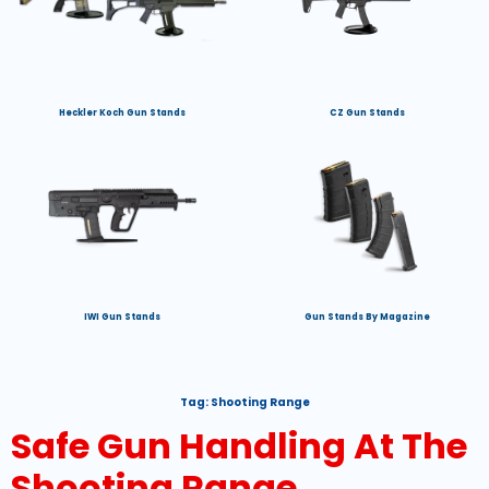
Heckler Koch Gun Stands
CZ Gun Stands
IWI Gun Stands
Gun Stands By Magazine
Tag:
Shooting Range
Safe Gun Handling At The
Shooting Range