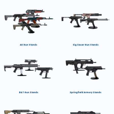
AK Gun Stands
Sig Sauer Gun Stands
B&T Gun Stands
Springfield Armory Stands