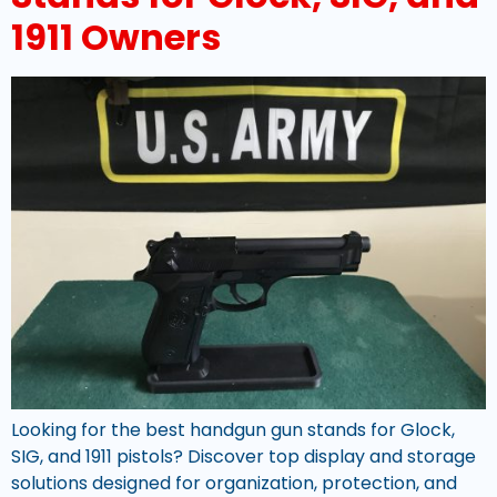
1911 Owners
Looking for the best handgun gun stands for Glock,
SIG, and 1911 pistols? Discover top display and storage
solutions designed for organization, protection, and