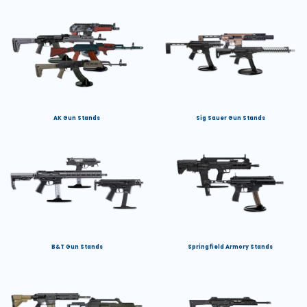
AK Gun Stands
Sig Sauer Gun Stands
B&T Gun Stands
Springfield Armory Stands