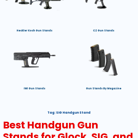
Heckler Koch Gun Stands
CZ Gun Stands
IWI Gun Stands
Gun Stands By Magazine
Tag:
SIG Handgun Stand
Best Handgun Gun
Stands for Glock, SIG, and