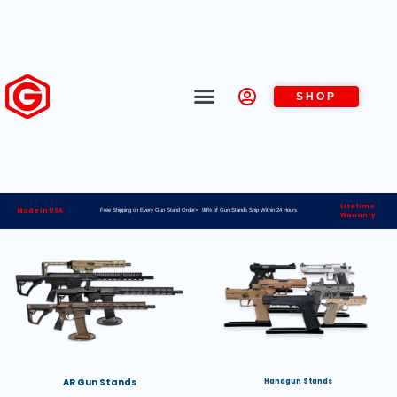
SHOP
Lifetime
Made in USA
Free Shipping on Every Gun Stand Order> 98% of Gun Stands Ship Within 24 Hours
Warranty
AR Gun Stands
Handgun Stands