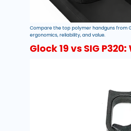
Compare the top polymer handguns from Glo
ergonomics, reliability, and value.
Glock 19 vs SIG P320: 