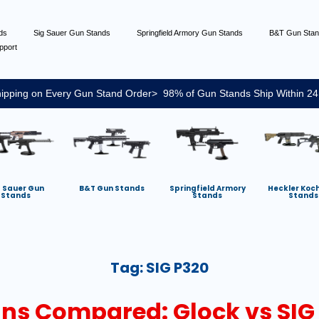
nds
Sig Sauer Gun Stands
Springfield Armory Gun Stands
B&T Gun Sta
pport
ipping on Every Gun Stand Order> 98% of Gun Stands Ship Within 24
g Sauer Gun
B&T Gun Stands
Springfield Armory
Heckler Koc
Stands
Stands
Stands
Tag:
SIG P320
s Compared: Glock vs SIG