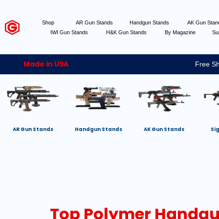
Shop
AR Gun Stands
Handgun Stands
AK Gun Sta
IWI Gun Stands
H&K Gun Stands
By Magazine
Su
Made in USA
Free Sh
AR Gun Stands
Handgun Stands
AK Gun Stands
Si
Top Polymer Handgun