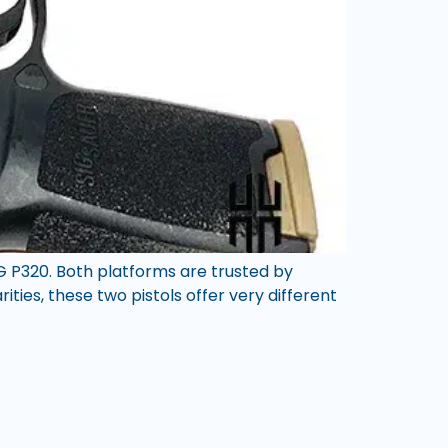
G P320. Both platforms are trusted by
ities, these two pistols offer very different