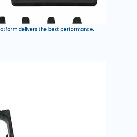
atform delivers the best performance,