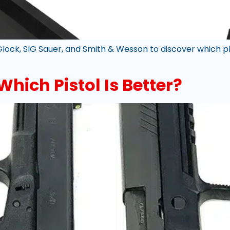
ck, SIG Sauer, and Smith & Wesson to discover which pl
Which Pistol Is Better?