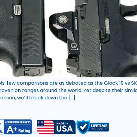
ls, few comparisons are as debated as the Glock 19 vs SI
oven on ranges around the world. Yet despite their similar
arison, we’ll break down the […]