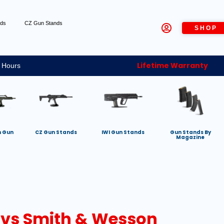
nds
CZ Gun Stands
SHOP
Lifetime Warranty
 Hours
h Gun
CZ Gun Stands
IWI Gun Stands
Gun Stands By
Magazine
 vs Smith & Wesson