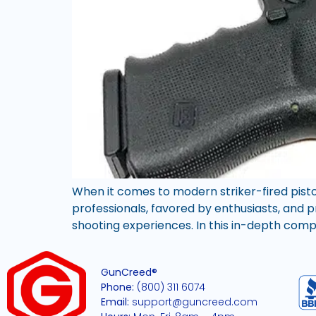
When it comes to modern striker-fired pisto
professionals, favored by enthusiasts, and pr
shooting experiences. In this in-depth comp
GunCreed®
Phone:
(800) 311 6074
Email:
support@guncreed.com