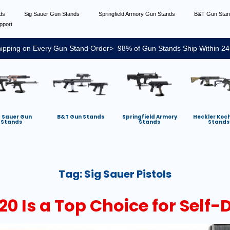
nds
Sig Sauer Gun Stands
Springfield Armory Gun Stands
B&T Gun Sta
pport
ipping on Every Gun Stand Order> 98% of Gun Stands Ship Within 24
g Sauer Gun
B&T Gun Stands
Springfield Armory
Heckler Koc
Stands
Stands
Stands
Tag:
Sig Sauer Pistols
20 Is a Top Choice for Self-