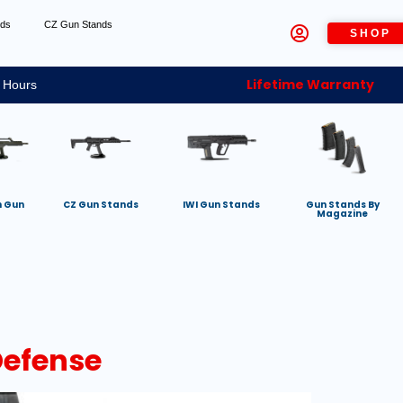
nds
CZ Gun Stands
SHOP
Lifetime Warranty
 Hours
h Gun
CZ Gun Stands
IWI Gun Stands
Gun Stands By
Magazine
Defense