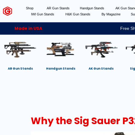
Shop
AR Gun Stands
Handgun Stands
AK Gun Sta
IWI Gun Stands
H&K Gun Stands
By Magazine
Su
Made in USA
Free Sh
AR Gun Stands
Handgun Stands
AK Gun Stands
Si
Why the Sig Sauer P3