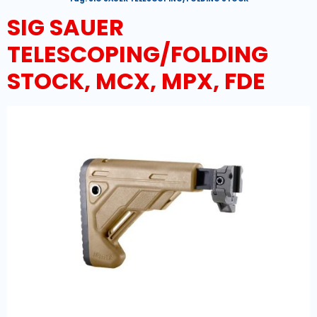
SIG SAUER
TELESCOPING/FOLDING
STOCK, MCX, MPX, FDE