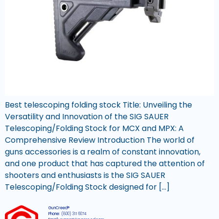
Best telescoping folding stock Title: Unveiling the
Versatility and Innovation of the SIG SAUER
Telescoping/Folding Stock for MCX and MPX: A
Comprehensive Review Introduction The world of
guns accessories is a realm of constant innovation,
and one product that has captured the attention of
shooters and enthusiasts is the SIG SAUER
Telescoping/Folding Stock designed for […]
GunCreed®
Phone:
(800) 311 6074