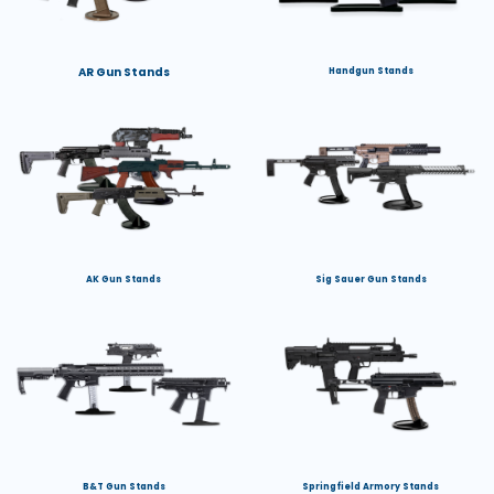
AR Gun Stands
Handgun Stands
AK Gun Stands
Sig Sauer Gun Stands
B&T Gun Stands
Springfield Armory Stands