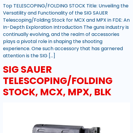
Top TELESCOPING/FOLDING STOCK Title: Unveiling the
Versatility and Functionality of the SIG SAUER
Telescoping/Folding Stock for MCX and MPX in FDE: An
In-Depth Exploration Introduction The guns industry is
continually evolving, and the realm of accessories
plays a pivotal role in shaping the shooting
experience. One such accessory that has garnered
attention is the SIG […]
SIG SAUER
TELESCOPING/FOLDING
STOCK, MCX, MPX, BLK