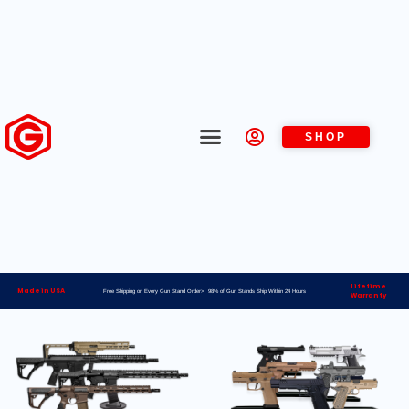
SHOP
Lifetime
Made in USA
Free Shipping on Every Gun Stand Order> 98% of Gun Stands Ship Within 24 Hours
Warranty