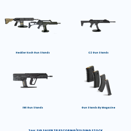
Heckler Koch Gun Stands
CZ Gun Stands
IWI Gun Stands
Gun Stands By Magazine
Tag:
SIG SAUER TELESCOPING/FOLDING STOCK