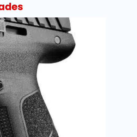
rades