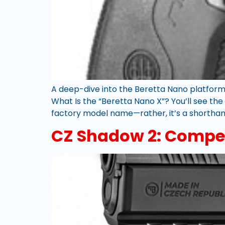
A deep-dive into the Beretta Nano platform
What Is the “Beretta Nano X”? You’ll see the
factory model name—rather, it’s a shorthan
CZ Shadow 2: Compet