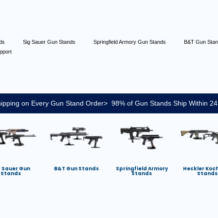
nds
Sig Sauer Gun Stands
Springfield Armory Gun Stands
B&T Gun Sta
pport
ipping on Every Gun Stand Order> 98% of Gun Stands Ship Within 24
g Sauer Gun
B&T Gun Stands
Springfield Armory
Heckler Koc
Stands
Stands
Stands