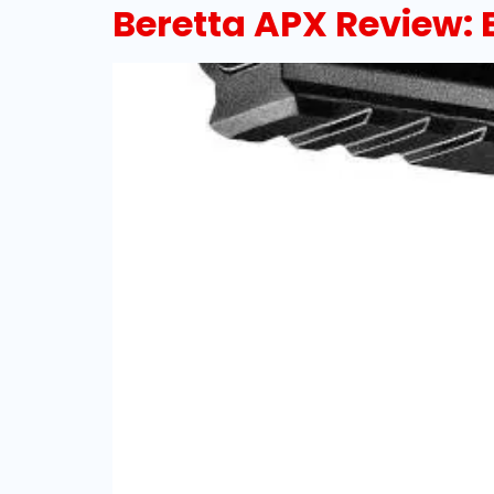
Beretta APX Review: