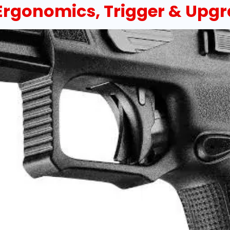
 Ergonomics, Trigger & Upg