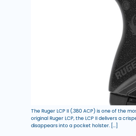
The Ruger LCP II (.380 ACP) is one of the m
original Ruger LCP, the LCP II delivers a cris
disappears into a pocket holster. […]