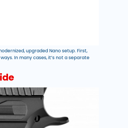
odernized, upgraded Nano setup. First,
 ways. In many cases, it’s not a separate
ide