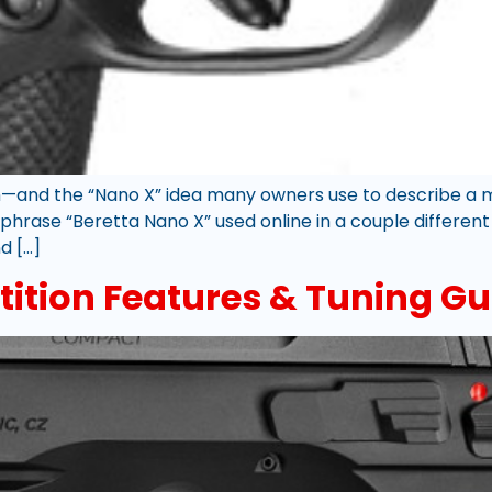
—and the “Nano X” idea many owners use to describe a m
 phrase “Beretta Nano X” used online in a couple different
d […]
ition Features & Tuning Gu