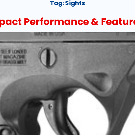
Tag:
Sights
pact Performance & Featur