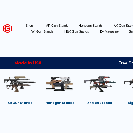
Shop
AR Gun Stands
Handgun Stands
AK Gun Sta
IWI Gun Stands
H&K Gun Stands
By Magazine
Su
Made in USA
Free Sh
AR Gun Stands
Handgun Stands
AK Gun Stands
Si