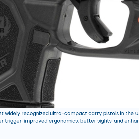
ost widely recognized ultra-compact carry pistols in the 
per trigger, improved ergonomics, better sights, and enhance