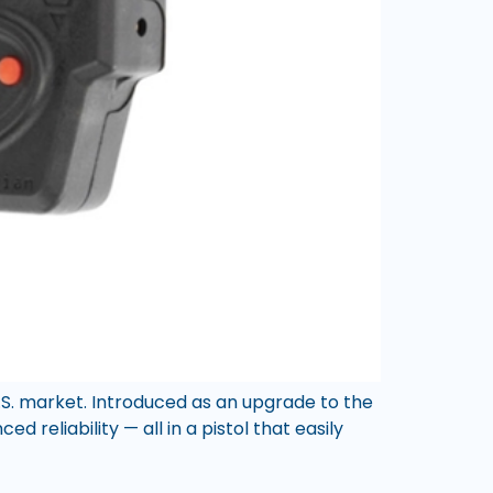
U.S. market. Introduced as an upgrade to the
d reliability — all in a pistol that easily