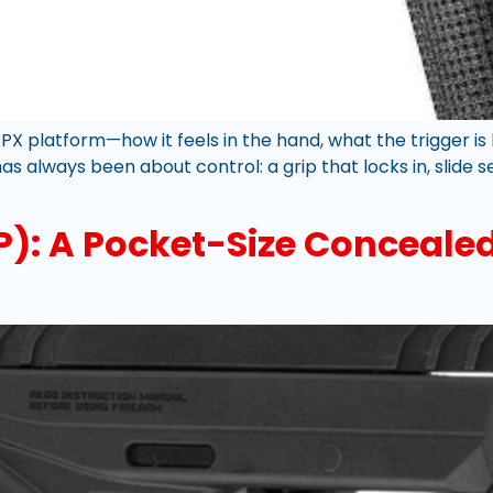
APX platform—how it feels in the hand, what the trigger i
s always been about control: a grip that locks in, slide 
CP): A Pocket-Size Concealed