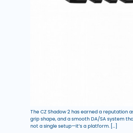
The CZ Shadow 2 has earned a reputation as 
grip shape, and a smooth DA/SA system that c
not a single setup—it’s a platform. […]