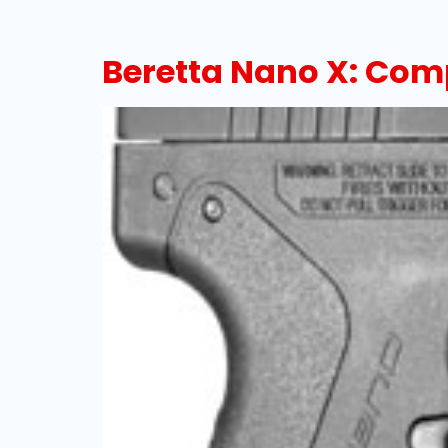
Beretta Nano X: Com