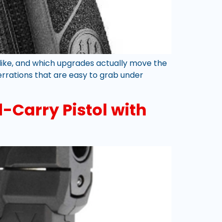
s like, and which upgrades actually move the
serrations that are easy to grab under
-Carry Pistol with