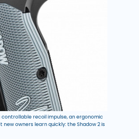
 controllable recoil impulse, an ergonomic
t new owners learn quickly: the Shadow 2 is