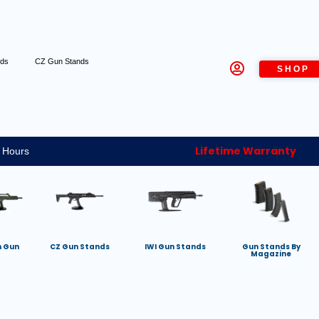
nds
CZ Gun Stands
SHOP
Lifetime Warranty
 Hours
h Gun
CZ Gun Stands
IWI Gun Stands
Gun Stands By
Magazine