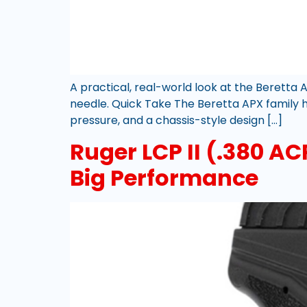
A practical, real-world look at the Beretta 
needle. Quick Take The Beretta APX family ha
pressure, and a chassis-style design […]
Ruger LCP II (.380 A
Big Performance