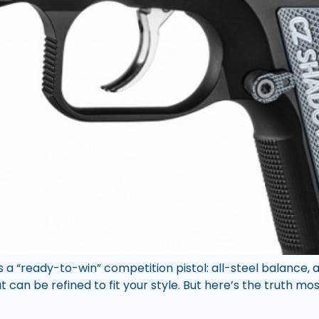
a “ready-to-win” competition pistol: all-steel balance, a
an be refined to fit your style. But here’s the truth mos