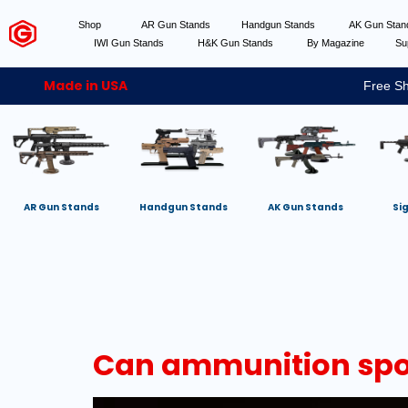
Shop
AR Gun Stands
Handgun Stands
AK Gun Sta
IWI Gun Stands
H&K Gun Stands
By Magazine
Su
Made in USA
Free Sh
AR Gun Stands
Handgun Stands
AK Gun Stands
Si
Can ammunition spon