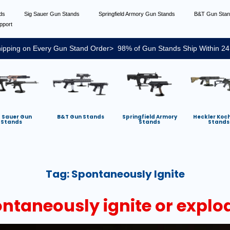
nds
Sig Sauer Gun Stands
Springfield Armory Gun Stands
B&T Gun Sta
pport
ipping on Every Gun Stand Order> 98% of Gun Stands Ship Within 24
g Sauer Gun
B&T Gun Stands
Springfield Armory
Heckler Koc
Stands
Stands
Stands
Tag:
Spontaneously Ignite
taneously ignite or explo