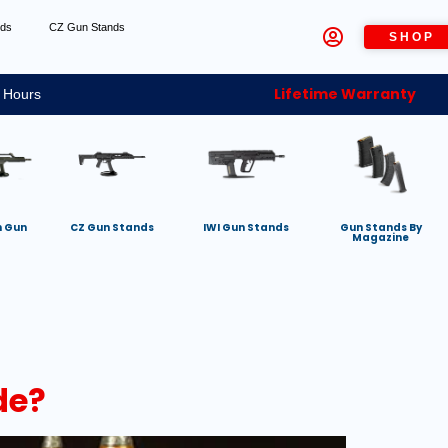
nds
CZ Gun Stands
SHOP
Lifetime Warranty
 Hours
h Gun
CZ Gun Stands
IWI Gun Stands
Gun Stands By
Magazine
de?