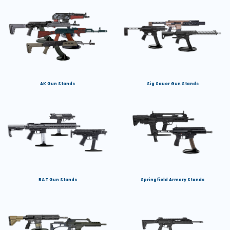
AK Gun Stands
Sig Sauer Gun Stands
B&T Gun Stands
Springfield Armory Stands