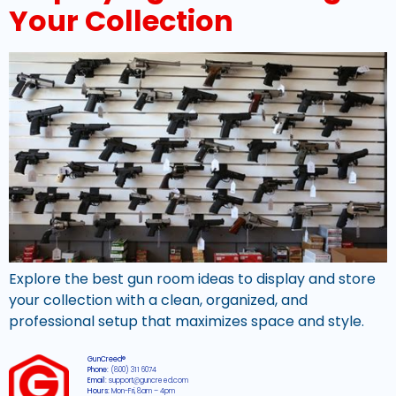
Your Collection
Explore the best gun room ideas to display and store
your collection with a clean, organized, and
professional setup that maximizes space and style.
GunCreed®
Phone:
(800) 311 6074
Email:
support@guncreed.com
Hours:
Mon-Fri, 8am – 4pm