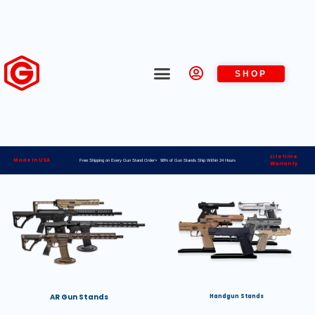
SHOP
Lifetime
Made in USA
Free Shipping on Every Gun Stand Order> 98% of Gun Stands Ship Within 24 Hours
Warranty
AR Gun Stands
Handgun Stands