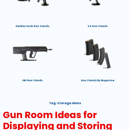
Heckler Koch Gun Stands
CZ Gun Stands
IWI Gun Stands
Gun Stands By Magazine
Tag:
Storage Ideas
Gun Room Ideas for
Displaying and Storing