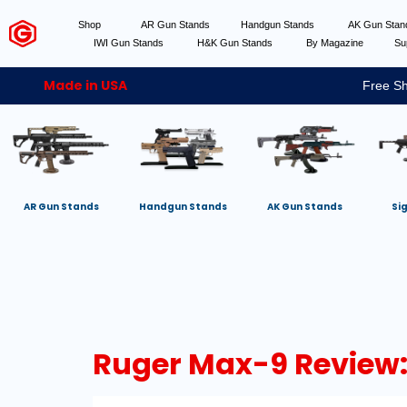
Shop
AR Gun Stands
Handgun Stands
AK Gun Sta
IWI Gun Stands
H&K Gun Stands
By Magazine
Su
Made in USA
Free Sh
AR Gun Stands
Handgun Stands
AK Gun Stands
Si
Ruger Max-9 Review: