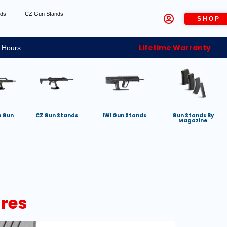
nds
CZ Gun Stands
SHOP
Lifetime Warranty
 Hours
h Gun
CZ Gun Stands
IWI Gun Stands
Gun Stands By
Magazine
res