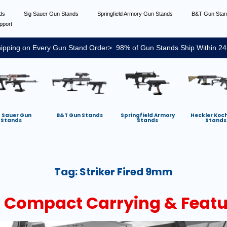
nds
Sig Sauer Gun Stands
Springfield Armory Gun Stands
B&T Gun Sta
pport
ipping on Every Gun Stand Order> 98% of Gun Stands Ship Within 24
g Sauer Gun
B&T Gun Stands
Springfield Armory
Heckler Koc
Stands
Stands
Stands
Tag:
Striker Fired 9mm
 Compact Carrying & Featu