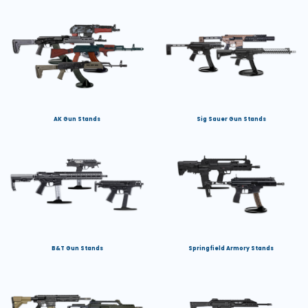
AK Gun Stands
Sig Sauer Gun Stands
B&T Gun Stands
Springfield Armory Stands