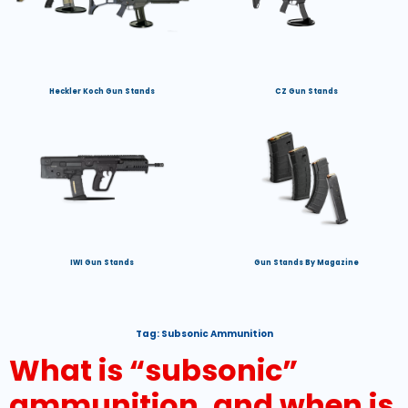
Heckler Koch Gun Stands
CZ Gun Stands
IWI Gun Stands
Gun Stands By Magazine
Tag:
Subsonic Ammunition
What is “subsonic”
ammunition, and when is