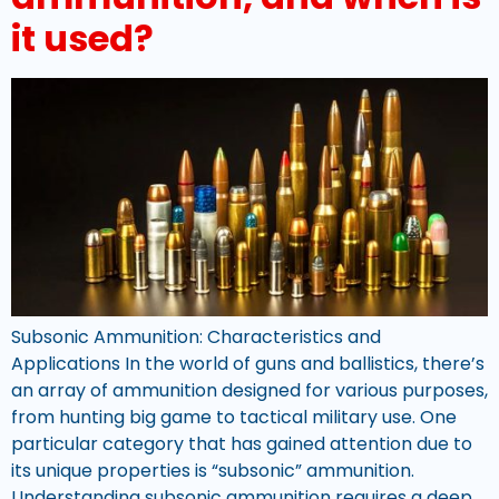
it used?
Subsonic Ammunition: Characteristics and
Applications In the world of guns and ballistics, there’s
an array of ammunition designed for various purposes,
from hunting big game to tactical military use. One
particular category that has gained attention due to
its unique properties is “subsonic” ammunition.
Understanding subsonic ammunition requires a deep