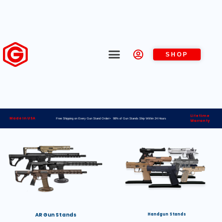
SHOP
Lifetime
Made in USA
Free Shipping on Every Gun Stand Order> 98% of Gun Stands Ship Within 24 Hours
Warranty
AR Gun Stands
Handgun Stands