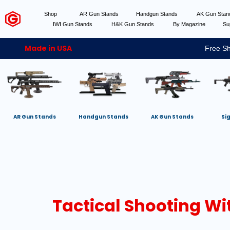
Shop
AR Gun Stands
Handgun Stands
AK Gun Sta
IWI Gun Stands
H&K Gun Stands
By Magazine
Su
Made in USA
Free Sh
AR Gun Stands
Handgun Stands
AK Gun Stands
Si
Tactical Shooting Wi