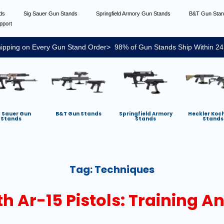
nds
Sig Sauer Gun Stands
Springfield Armory Gun Stands
B&T Gun Sta
pport
ipping on Every Gun Stand Order> 98% of Gun Stands Ship Within 24
g Sauer Gun
B&T Gun Stands
Springfield Armory
Heckler Koc
Stands
Stands
Stands
Tag:
Techniques
th Ar-15 Pistols: Training 