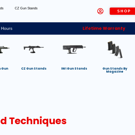
nds
CZ Gun Stands
SHOP
Lifetime Warranty
 Hours
h Gun
CZ Gun Stands
IWI Gun Stands
Gun Stands By
Magazine
And Techniques