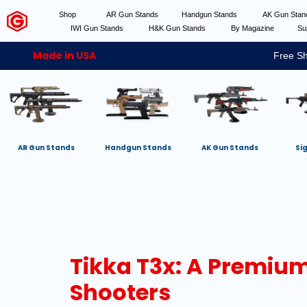
Shop
AR Gun Stands
Handgun Stands
AK Gun Sta
IWI Gun Stands
H&K Gun Stands
By Magazine
Su
Made in USA
Free Sh
AR Gun Stands
Handgun Stands
AK Gun Stands
Si
Tikka T3x: A Premium 
Shooters