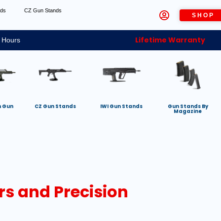
nds
CZ Gun Stands
SHOP
Lifetime Warranty
 Hours
h Gun
CZ Gun Stands
IWI Gun Stands
Gun Stands By
Magazine
rs and Precision