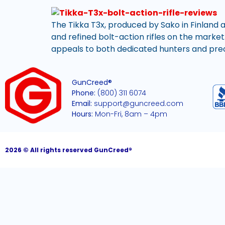
The Tikka T3x, produced by Sako in Finland a
and refined bolt-action rifles on the market
appeals to both dedicated hunters and precis
GunCreed®
Phone:
(800) 311 6074
Email:
support@guncreed.com
Hours:
Mon-Fri, 8am – 4pm
2026 © All rights reserved GunCreed®