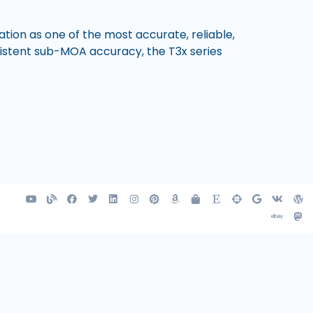
tion as one of the most accurate, reliable,
nsistent sub-MOA accuracy, the T3x series