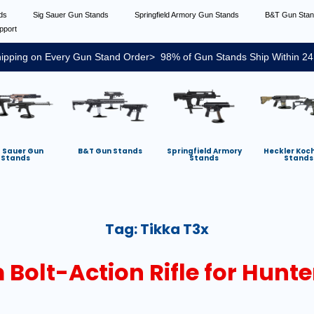
nds
Sig Sauer Gun Stands
Springfield Armory Gun Stands
B&T Gun Sta
pport
ipping on Every Gun Stand Order> 98% of Gun Stands Ship Within 24
g Sauer Gun
B&T Gun Stands
Springfield Armory
Heckler Koc
Stands
Stands
Stands
Tag:
Tikka T3x
Bolt-Action Rifle for Hunte