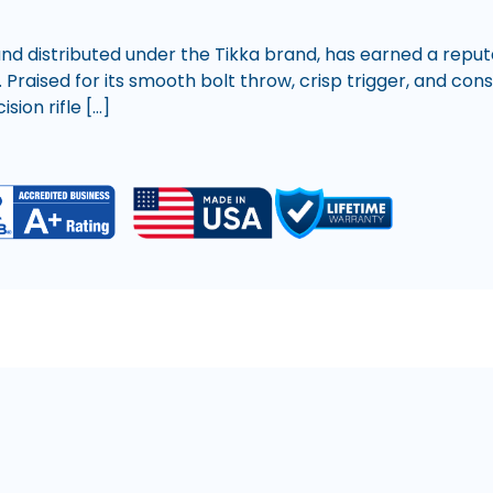
nd distributed under the Tikka brand, has earned a reputa
. Praised for its smooth bolt throw, crisp trigger, and co
ion rifle […]