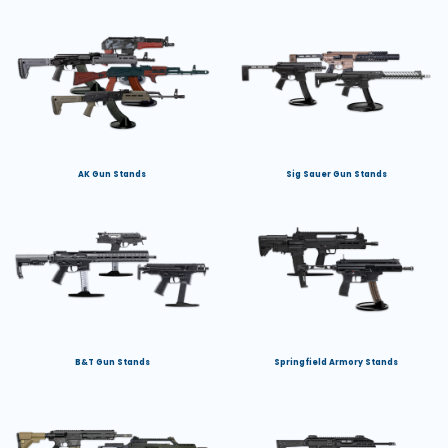
AK Gun Stands
Sig Sauer Gun Stands
B&T Gun Stands
Springfield Armory Stands