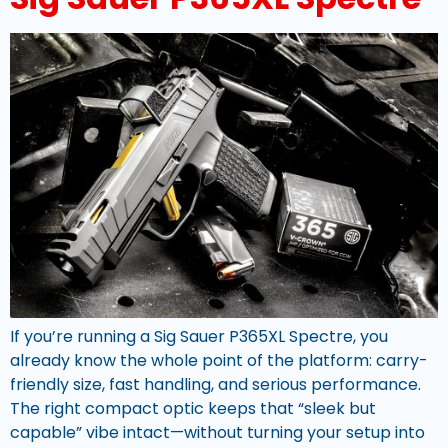
If you’re running a Sig Sauer P365XL Spectre, you
already know the whole point of the platform: carry-
friendly size, fast handling, and serious performance.
The right compact optic keeps that “sleek but
capable” vibe intact—without turning your setup into