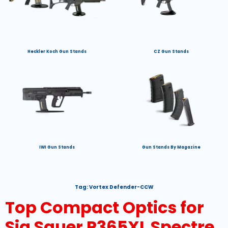
Heckler Koch Gun Stands
CZ Gun Stands
IWI Gun Stands
Gun Stands By Magazine
Tag:
Vortex Defender-CCW
Top Compact Optics for
Sig Sauer P365XL Spectre