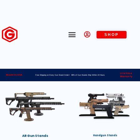
SHOP
Lifetime
Made in USA
Free Shipping on Every Gun Stand Order> 98% of Gun Stands Ship Within 24 Hours
Warranty
AR Gun Stands
Handgun Stands