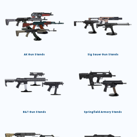
AK Gun Stands
Sig Sauer Gun Stands
B&T Gun Stands
Springfield Armory Stands