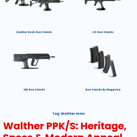
Heckler Koch Gun Stands
CZ Gun Stands
IWI Gun Stands
Gun Stands By Magazine
Tag:
Walther Arms
Walther PPK/S: Heritage,