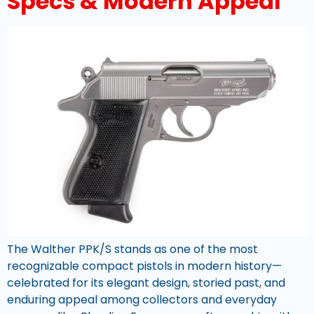
Specs & Modern Appeal
The Walther PPK/S stands as one of the most
recognizable compact pistols in modern history—
celebrated for its elegant design, storied past, and
enduring appeal among collectors and everyday