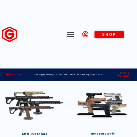
SHOP
Lifetime
Made in USA
Free Shipping on Every Gun Stand Order> 98% of Gun Stands Ship Within 24 Hours
Warranty
AR Gun Stands
Handgun Stands