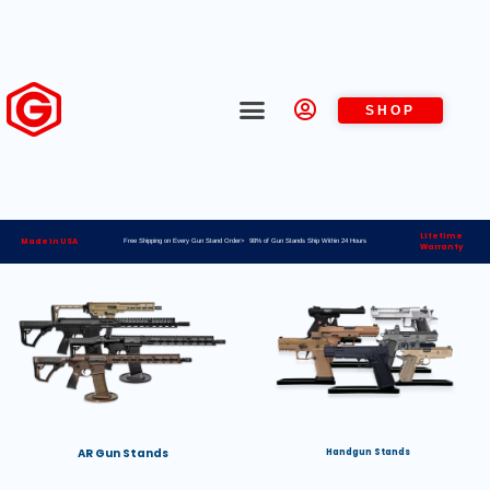
SHOP
Lifetime
Made in USA
Free Shipping on Every Gun Stand Order> 98% of Gun Stands Ship Within 24 Hours
Warranty
AR Gun Stands
Handgun Stands