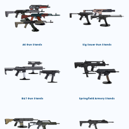
AK Gun Stands
Sig Sauer Gun Stands
B&T Gun Stands
Springfield Armory Stands