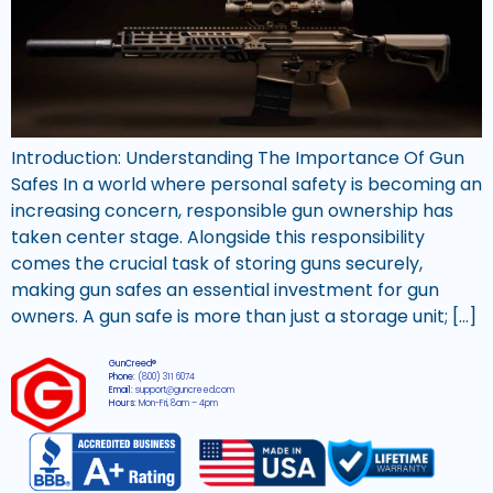
Introduction: Understanding The Importance Of Gun
Safes In a world where personal safety is becoming an
increasing concern, responsible gun ownership has
taken center stage. Alongside this responsibility
comes the crucial task of storing guns securely,
making gun safes an essential investment for gun
owners. A gun safe is more than just a storage unit; […]
GunCreed®
Phone:
(800) 311 6074
Email:
support@guncreed.com
Hours:
Mon-Fri, 8am – 4pm