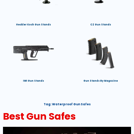
Heckler Koch Gun Stands
CZ Gun Stands
IWI Gun Stands
Gun Stands By Magazine
Tag:
Waterproof Gun Safes
Best Gun Safes