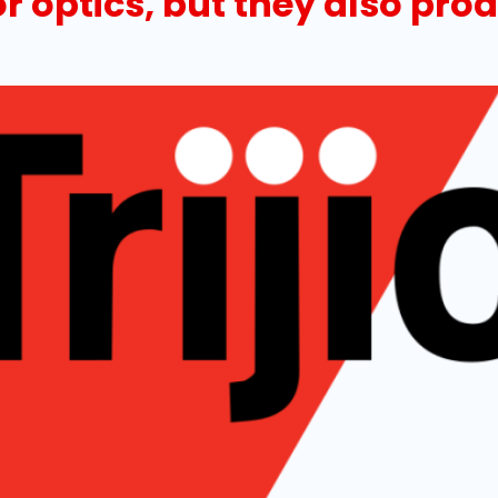
or optics, but they also pr