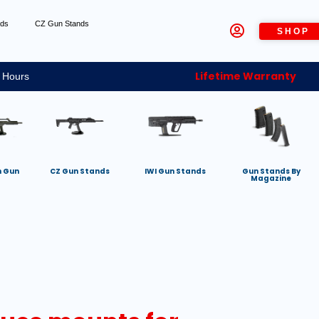
nds
CZ Gun Stands
SHOP
Lifetime Warranty
 Hours
h Gun
CZ Gun Stands
IWI Gun Stands
Gun Stands By
Magazine