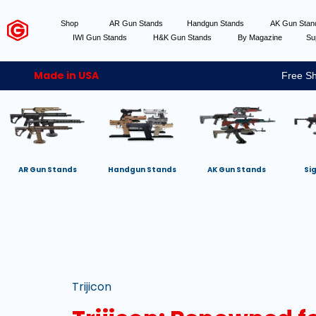
Shop
AR Gun Stands
Handgun Stands
AK Gun Sta
IWI Gun Stands
H&K Gun Stands
By Magazine
Su
Made in USA
Free Sh
AR Gun Stands
Handgun Stands
AK Gun Stands
Si
Trijicon