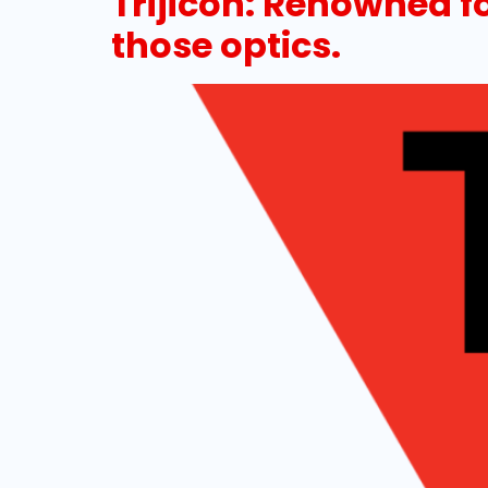
Trijicon: Renowned f
those optics.