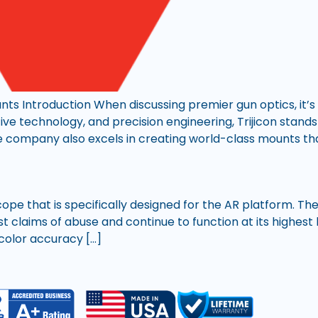
unts Introduction When discussing premier gun optics, it’s 
ative technology, and precision engineering, Trijicon stands
 company also excels in creating world-class mounts tha
scope that is specifically designed for the AR platform. T
 claims of abuse and continue to function at its highest l
r color accuracy […]