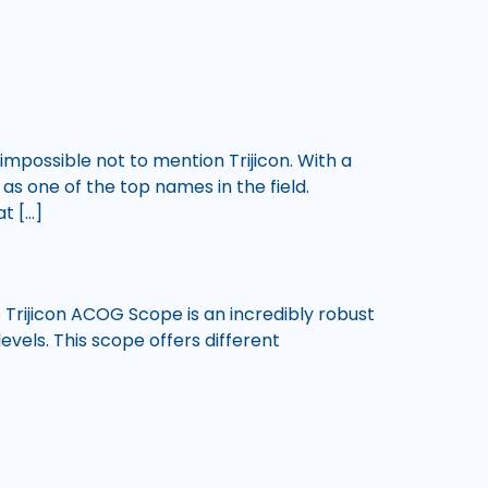
impossible not to mention Trijicon. With a
 as one of the top names in the field.
t […]
he Trijicon ACOG Scope is an incredibly robust
evels. This scope offers different