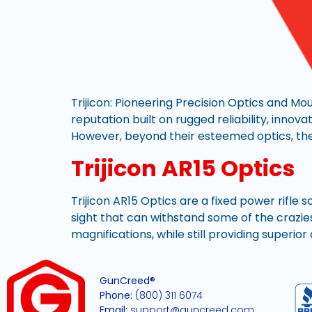
Trijicon: Pioneering Precision Optics and Mo
reputation built on rugged reliability, innov
However, beyond their esteemed optics, the
Trijicon AR15 Optics
Trijicon AR15 Optics are a fixed power rifle 
sight that can withstand some of the craziest
magnifications, while still providing superio
GunCreed®
Phone:
(800) 311 6074
Email:
support@guncreed.com