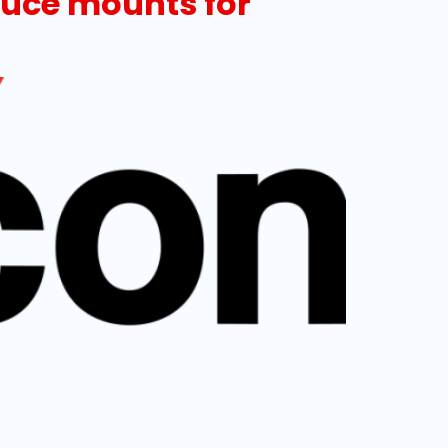
oduce mounts for