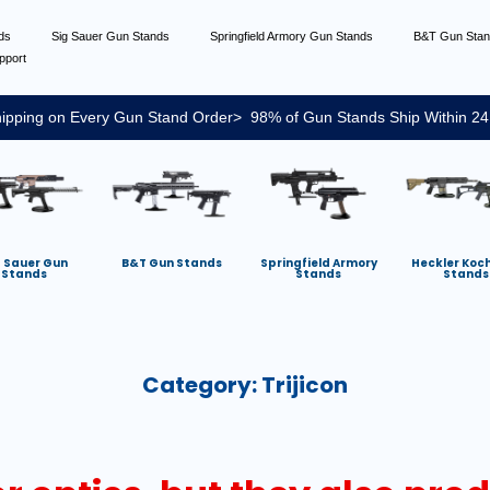
nds
Sig Sauer Gun Stands
Springfield Armory Gun Stands
B&T Gun Sta
pport
ipping on Every Gun Stand Order> 98% of Gun Stands Ship Within 24
g Sauer Gun
B&T Gun Stands
Springfield Armory
Heckler Koc
Stands
Stands
Stands
Category:
Trijicon