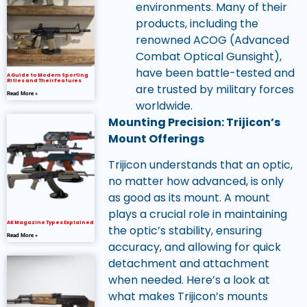
environments. Many of their
products, including the
renowned ACOG (Advanced
Combat Optical Gunsight),
have been battle-tested and
A Guide to Modern Sporting
Rifles and Their Features
are trusted by military forces
Read More »
worldwide.
Mounting Precision: Trijicon’s
Mount Offerings
Trijicon understands that an optic,
no matter how advanced, is only
as good as its mount. A mount
plays a crucial role in maintaining
AK Magazine Types Explained
the optic’s stability, ensuring
Read More »
accuracy, and allowing for quick
detachment and attachment
when needed. Here’s a look at
what makes Trijicon’s mounts