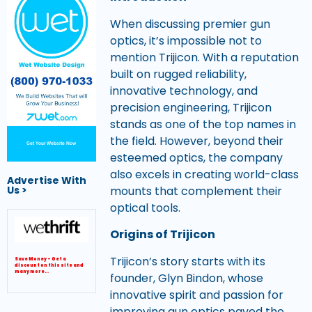
When discussing premier gun
optics, it’s impossible not to
mention Trijicon. With a reputation
built on rugged reliability,
innovative technology, and
precision engineering, Trijicon
stands as one of the top names in
the field. However, beyond their
Get Your Website Now
esteemed optics, the company
also excels in creating world-class
Advertise With
Us >
mounts that complement their
optical tools.
Origins of Trijicon
Trijicon’s story starts with its
Save Money – Get a
discount on this site and
many more…
founder, Glyn Bindon, whose
innovative spirit and passion for
improving gun optics paved the