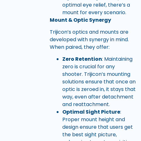
optimal eye relief, there’s a
mount for every scenario.
Mount & Optic Synergy
Trijicon’s optics and mounts are
developed with synergy in mind.
When paired, they offer:
Zero Retention
: Maintaining
zero is crucial for any
shooter. Trijicon’s mounting
solutions ensure that once an
optic is zeroed in, it stays that
way, even after detachment
and reattachment.
Optimal Sight Picture
:
Proper mount height and
design ensure that users get
the best sight picture,