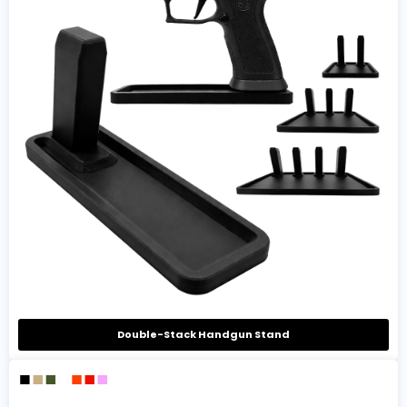
Double-Stack Handgun Stand