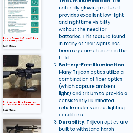
Tritium Illumination
: This
naturally glowing material
provides excellent low-light
and nighttime visibility
without the need for
batteries. This feature found
How to Properly Store Rifles
and Handguns
in many of their sights has
Read More »
been a game-changer in the
field.
Battery-Free Illumination
:
Many Trijicon optics utilize a
combination of fiber optics
(which capture ambient
light) and tritium to provide a
consistently illuminated
Understanding Common
Rifle Maintenance Practices
reticle under various lighting
Read More »
conditions.
Durability
: Trijicon optics are
built to withstand harsh