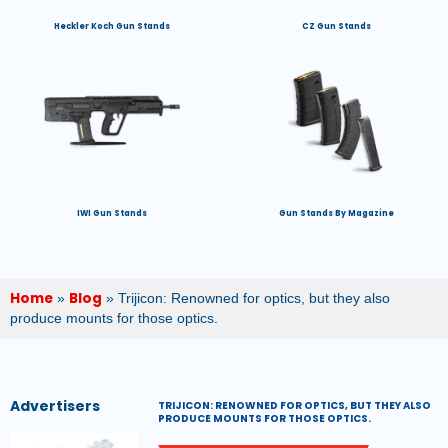
Heckler Koch Gun Stands
CZ Gun Stands
IWI Gun Stands
Gun Stands By Magazine
Home
Blog
»
»
Trijicon: Renowned for optics, but they also
produce mounts for those optics.
Advertisers
TRIJICON: RENOWNED FOR OPTICS, BUT THEY ALSO
PRODUCE MOUNTS FOR THOSE OPTICS.