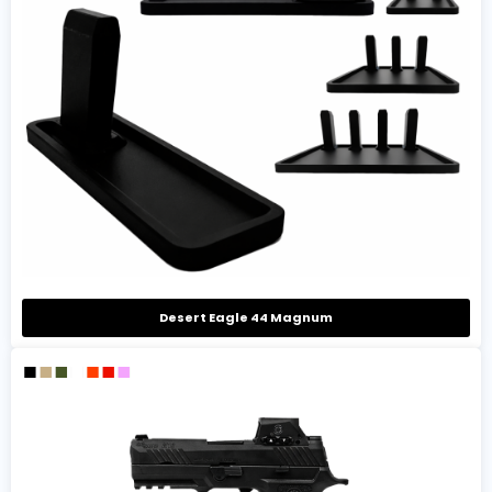
Desert Eagle 44 Magnum