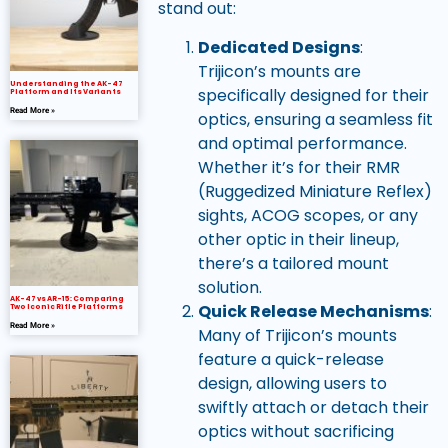
stand out:
Dedicated Designs
:
Trijicon’s mounts are
Understanding the AK-47
specifically designed for their
Platform and Its Variants
Read More »
optics, ensuring a seamless fit
and optimal performance.
Whether it’s for their RMR
(Ruggedized Miniature Reflex)
sights, ACOG scopes, or any
other optic in their lineup,
there’s a tailored mount
solution.
AK-47 vs AR-15: Comparing
Quick Release Mechanisms
:
Two Iconic Rifle Platforms
Read More »
Many of Trijicon’s mounts
feature a quick-release
design, allowing users to
swiftly attach or detach their
optics without sacrificing