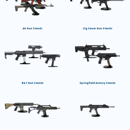
AK Gun Stands
Sig Sauer Gun Stands
B&T Gun Stands
Springfield Armory Stands