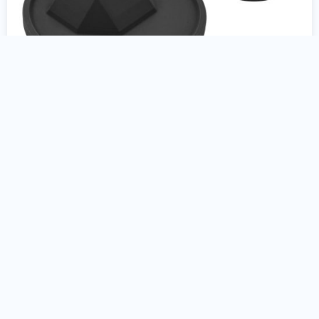
Colt AR15 9mm Gun Stand