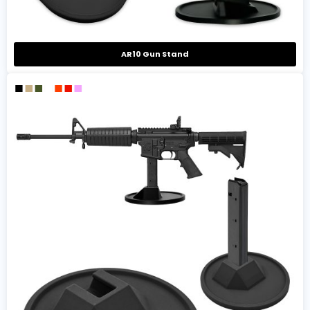
AR10 Gun Stand