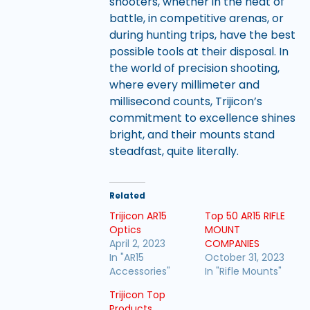
shooters, whether in the heat of
battle, in competitive arenas, or
during hunting trips, have the best
possible tools at their disposal. In
the world of precision shooting,
where every millimeter and
millisecond counts, Trijicon’s
commitment to excellence shines
bright, and their mounts stand
steadfast, quite literally.
Related
Trijicon AR15
Top 50 AR15 RIFLE
Optics
MOUNT
April 2, 2023
COMPANIES
In "AR15
October 31, 2023
Accessories"
In "Rifle Mounts"
Trijicon Top
Products