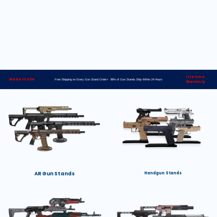
Lifetime
Made in USA
Free Shipping on Every Gun Stand Order> 98% of Gun Stands Ship Within 24 Hours
Warranty
AR Gun Stands
Handgun Stands