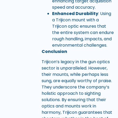
enhancing target acquisition
speed and accuracy.
Enhanced Durability
: Using
a Trijicon mount with a
Trijicon optic ensures that
the entire system can endure
rough handling, impacts, and
environmental challenges.
Conclusion
Trijicon’s legacy in the gun optics
sector is unparalleled. However,
their mounts, while perhaps less
sung, are equally worthy of praise.
They underscore the company’s
holistic approach to sighting
solutions. By ensuring that their
optics and mounts work in
harmony, Trijicon guarantees that