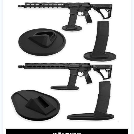
AR15 Gun Stand