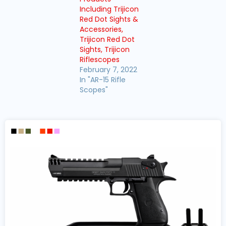
Including Trijicon
Red Dot Sights &
Accessories,
Trijicon Red Dot
Sights, Trijicon
Riflescopes
February 7, 2022
In "AR-15 Rifle
Scopes"