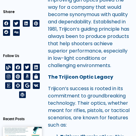
way for a company that would
Share
become synonymous with quality
and dependability. Established in
1981, Trijicon’s guiding principle has
always been to produce products
that help shooters achieve
superior performance, especially
Follow Us
in low-light conditions or
challenging environments.
The Trijicon Optic Legacy
Trijicon’s success is rooted in its
commitment to groundbreaking
technology. Their optics, whether
meant for rifles, pistols, or tactical
scenarios, are known for features
Recent Posts
such as: