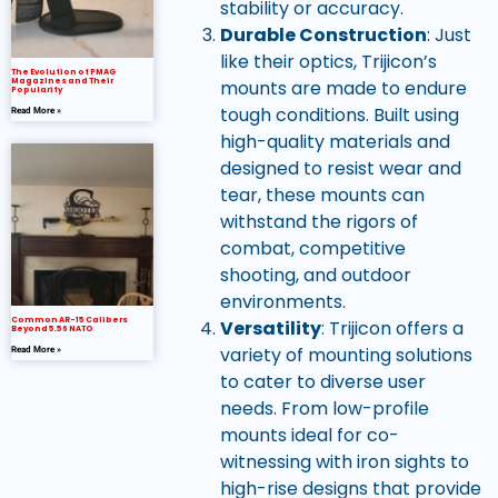
stability or accuracy.
Durable Construction
: Just
like their optics, Trijicon’s
The Evolution of PMAG
mounts are made to endure
Magazines and Their
Popularity
tough conditions. Built using
Read More »
high-quality materials and
designed to resist wear and
tear, these mounts can
withstand the rigors of
combat, competitive
shooting, and outdoor
environments.
Common AR-15 Calibers
Versatility
: Trijicon offers a
Beyond 5.56 NATO
variety of mounting solutions
Read More »
to cater to diverse user
needs. From low-profile
mounts ideal for co-
witnessing with iron sights to
high-rise designs that provide