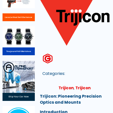
Less Lethal Self Defence
Toujours Prêt Watches
Categories:
Trijicon
,
Trijicon
Trijicon: Pioneering Precision
Ship Your Car Now
Optics and Mounts
Introduction