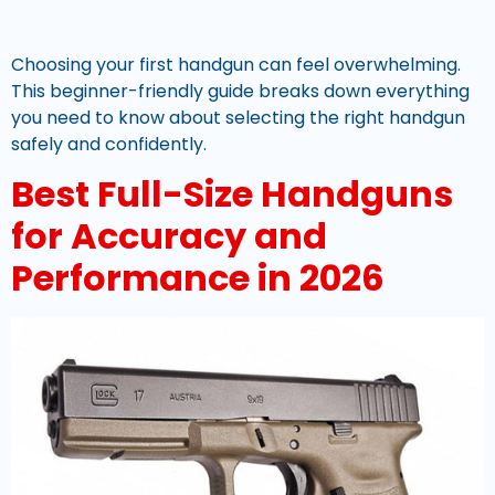
Choosing your first handgun can feel overwhelming.
This beginner-friendly guide breaks down everything
you need to know about selecting the right handgun
safely and confidently.
Best Full-Size Handguns
for Accuracy and
Performance in 2026