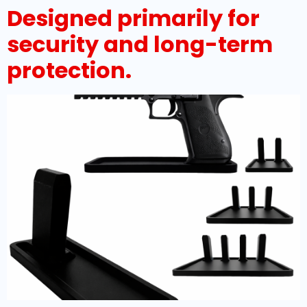
Designed primarily for
security and long-term
protection.