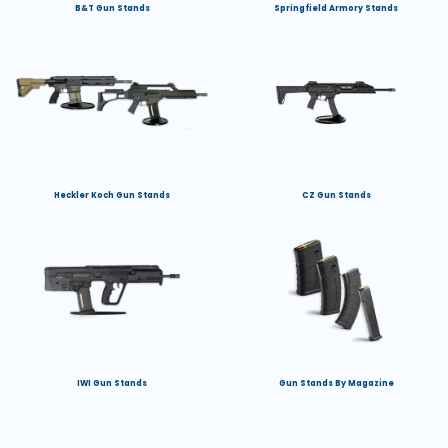
B&T Gun Stands
Springfield Armory Stands
Heckler Koch Gun Stands
CZ Gun Stands
IWI Gun Stands
Gun Stands By Magazine