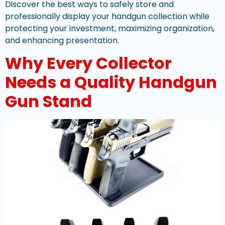
Discover the best ways to safely store and
professionally display your handgun collection while
protecting your investment, maximizing organization,
and enhancing presentation.
Why Every Collector
Needs a Quality Handgun
Gun Stand