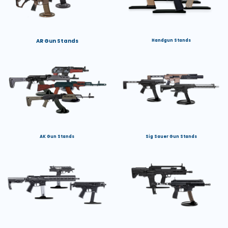
AR Gun Stands
Handgun Stands
AK Gun Stands
Sig Sauer Gun Stands