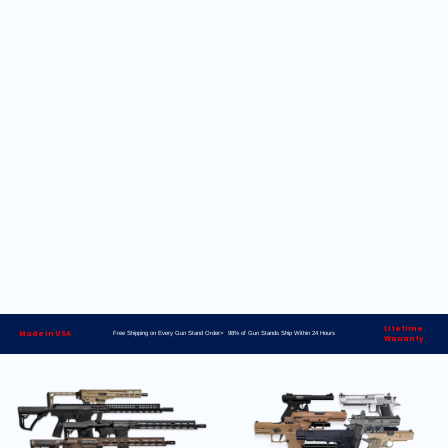
Lifetime
Made in USA
Free Shipping on Every Gun Stand Order> 98% of Gun Stands Ship Within 24 Hours
Warranty