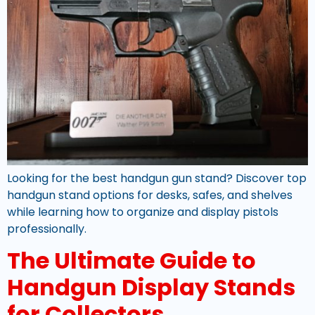
Looking for the best handgun gun stand? Discover top
handgun stand options for desks, safes, and shelves
while learning how to organize and display pistols
professionally.
The Ultimate Guide to
Handgun Display Stands
for Collectors