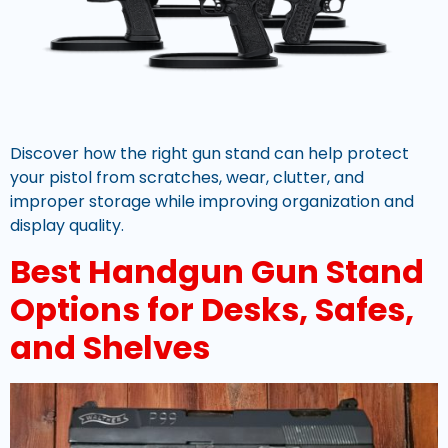
Discover how the right gun stand can help protect
your pistol from scratches, wear, clutter, and
improper storage while improving organization and
display quality.
Best Handgun Gun Stand
Options for Desks, Safes,
and Shelves