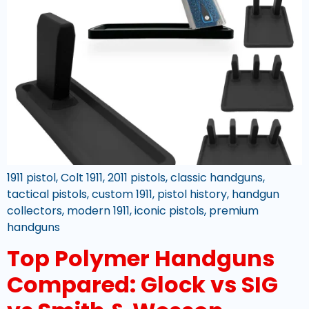
1911 pistol, Colt 1911, 2011 pistols, classic handguns,
tactical pistols, custom 1911, pistol history, handgun
collectors, modern 1911, iconic pistols, premium
handguns
Top Polymer Handguns
Compared: Glock vs SIG