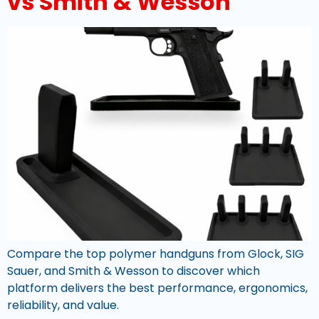
vs Smith & Wesson
Compare the top polymer handguns from Glock, SIG
Sauer, and Smith & Wesson to discover which
platform delivers the best performance, ergonomics,
reliability, and value.