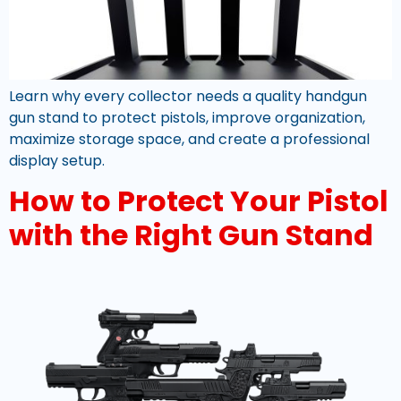
Learn why every collector needs a quality handgun
gun stand to protect pistols, improve organization,
maximize storage space, and create a professional
display setup.
How to Protect Your Pistol
with the Right Gun Stand