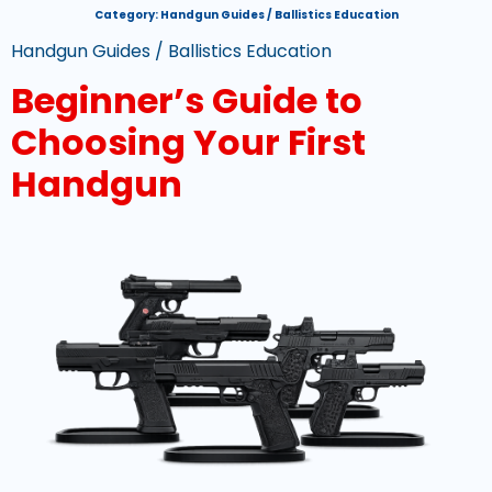
Category:
Handgun Guides / Ballistics Education
Handgun Guides / Ballistics Education
Beginner’s Guide to
Choosing Your First
Handgun