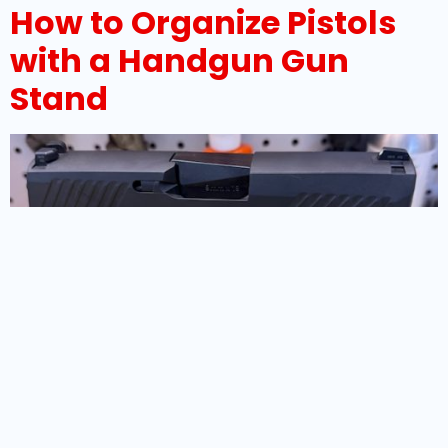
How to Organize Pistols
with a Handgun Gun
Stand