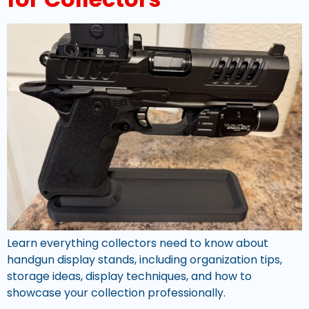
Learn everything collectors need to know about
handgun display stands, including organization tips,
storage ideas, display techniques, and how to
showcase your collection professionally.