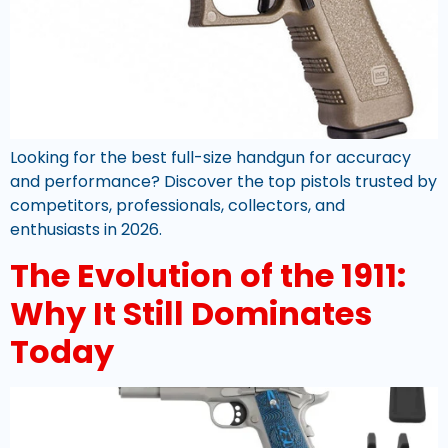
Looking for the best full-size handgun for accuracy
and performance? Discover the top pistols trusted by
competitors, professionals, collectors, and
enthusiasts in 2026.
The Evolution of the 1911:
Why It Still Dominates
Today